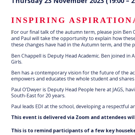
Thursday 23 November 2023 (19:00 – 2
INSPIRING ASPIRATIO
or our final talk of the autumn term, please join Ben
F
and Paul will take the opportunity to explain how the
these changes have had in the Autumn term, and the pra
Ben Chappell is Deputy Head Academic. Ben joined in A
Girls.
Ben has a contemporary vision for the future of the aca
empowers and educates the whole student and shares b
Paul O’Dwyer is Deputy Head People here at JAGS, havi
South-East for 20 years.
Paul leads EDI at the school, developing a respectful an
This event is delivered via Zoom and attendees wil
This is to remind participants of a few key house