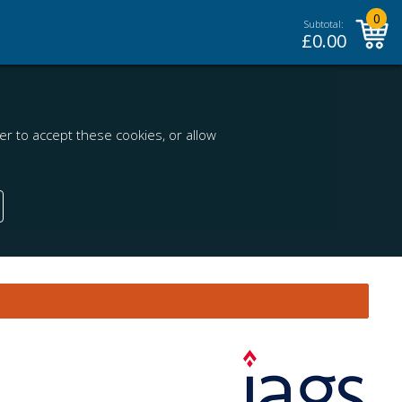
0
Subtotal:
£
0.00
r to accept these cookies, or allow