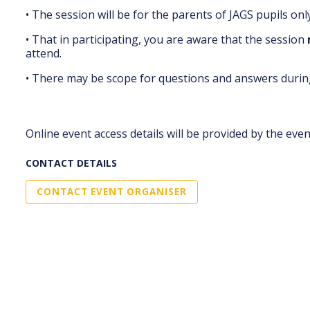
• The session will be for the parents of JAGS pupils only
• That in participating, you are aware that the session
attend.
• There may be scope for questions and answers during
Online event access details will be provided by the eve
CONTACT DETAILS
CONTACT EVENT ORGANISER