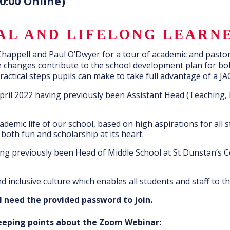
0:00 Online)
NAL AND LIFELONG LEARN
 Chappell and Paul O’Dwyer for a tour of academic and pasto
se changes contribute to the school development plan for b
ctical steps pupils can make to take full advantage of a JA
pril 2022 having previously been Assistant Head (Teaching, 
demic life of our school, based on high aspirations for all 
oth fun and scholarship at its heart.
ng previously been Head of Middle School at St Dunstan’s C
d inclusive culture which enables all students and staff to th
l need the provided password to join.
keeping points about the Zoom Webinar: