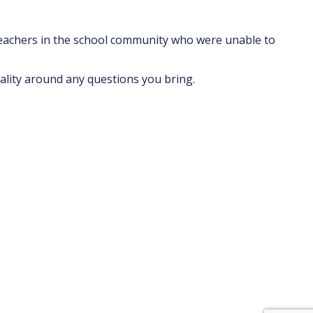
teachers in the school community who were unable to
ality around any questions you bring.