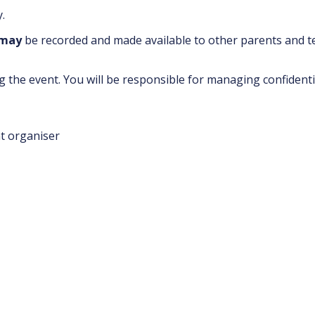
.
may
be recorded and made available to other parents and 
 the event. You will be responsible for managing confidenti
nt organiser