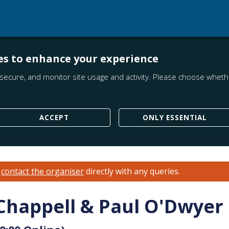
es to enhance your experience
secure, and monitor site usage and activity. Please choose whethe
ACCEPT
ONLY ESSENTIAL
e
contact the organiser
directly with any queries.
 Chappell & Paul O'Dwyer