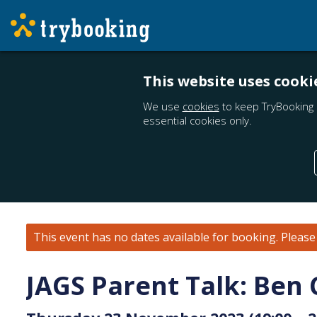
This website uses cooki
We use
cookies
to keep TryBooking 
essential cookies only.
This event has no dates available for booking.
Pleas
JAGS Parent Talk: Ben