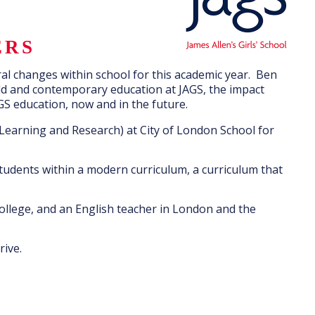
ERS
ral changes within school for this academic year. Ben
old and contemporary education at JAGS, the impact
GS education, now and in the future.
Learning and Research) at City of London School for
students within a modern curriculum, a curriculum that
ollege, and an English teacher in London and the
rive.