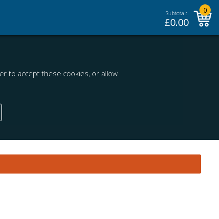
0
Subtotal:
£
0.00
r to accept these cookies, or allow