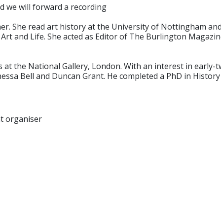
d we will forward a recording
her. She read art history at the University of Nottingham and 
 Art and Life. She acted as Editor of The Burlington Magazine
at the National Gallery, London. With an interest in early-tw
ssa Bell and Duncan Grant. He completed a PhD in History of
nt organiser