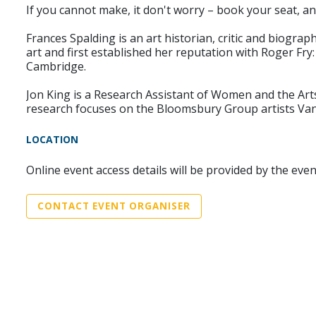
If you cannot make, it don't worry – book your seat, an
Frances Spalding is an art historian, critic and biograp
art and first established her reputation with Roger Fry:
Cambridge.
Jon King is a Research Assistant of Women and the Arts 
research focuses on the Bloomsbury Group artists Vane
LOCATION
Online event access details will be provided by the eve
CONTACT EVENT ORGANISER