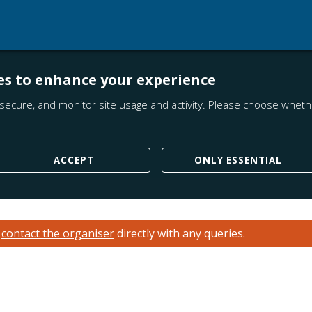
es to enhance your experience
secure, and monitor site usage and activity. Please choose whethe
ACCEPT
ONLY ESSENTIAL
e
contact the organiser
directly with any queries.