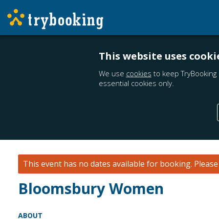
This website uses cooki
We use
cookies
to keep TryBooking 
essential cookies only.
This event has no dates available for booking.
Pleas
Bloomsbury Women
ABOUT