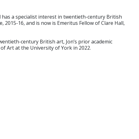
has a specialist interest in twentieth-century British
, 2015-16, and is now is Emeritus Fellow of Clare Hall,
entieth-century British art, Jon’s prior academic
 Art at the University of York in 2022.