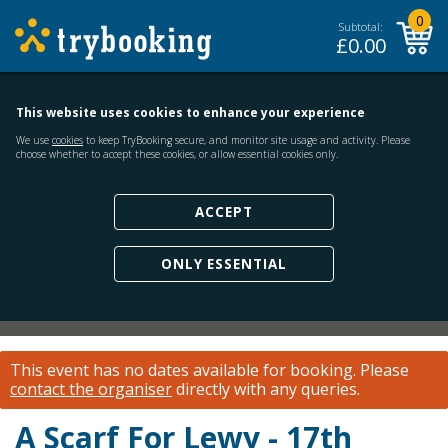
0
Subtotal:
£
0.00
This website uses cookies to enhance your experience
We use
cookies
to keep TryBooking secure, and monitor site usage and activity. Please
choose whether to accept these cookies, or allow essential cookies only.
ACCEPT
ONLY ESSENTIAL
This event has no dates available for booking.
Please
contact the organiser
directly with any queries.
A Scarf For Lewy - 17th