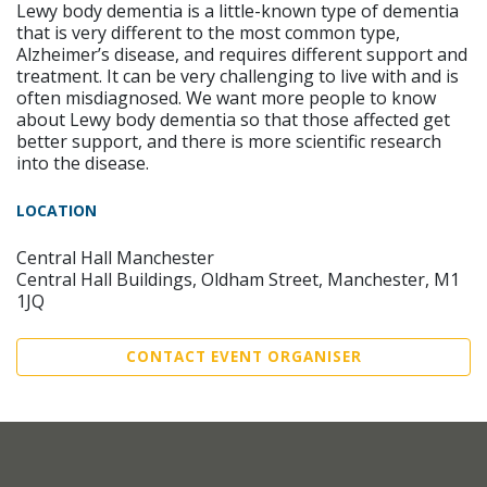
Lewy body dementia is a little-known type of dementia
that is very different to the most common type,
Alzheimer’s disease, and requires different support and
treatment. It can be very challenging to live with and is
often misdiagnosed. We want more people to know
about Lewy body dementia so that those affected get
better support, and there is more scientific research
into the disease.
LOCATION
Central Hall Manchester
Central Hall Buildings, Oldham Street, Manchester, M1
1JQ
CONTACT EVENT ORGANISER