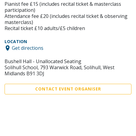
Pianist fee £15 (includes recital ticket & masterclass
participation)
Attendance fee £20 (includes recital ticket & observing
masterclass)
Recital ticket £10 adults/£5 children
LOCATION
Get directions
Bushell Hall - Unallocated Seating
Solihull School, 793 Warwick Road, Solihull, West
Midlands B91 3DJ
CONTACT EVENT ORGANISER