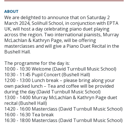
ABOUT
We are delighted to announce that on Saturday 2
March 2024, Solihull School, in conjunction with EPTA
UK, will host a day celebrating piano duet playing
across the region. Two international pianists, Murray
McLachlan & Kathryn Page, will be offering
masterclasses and will give a Piano Duet Recital in the
Bushell Hall.
The programme for the day is:
10:00 - 10:30 Welcome (David Turnbull Music School)
10:30 - 11:45 Pupil Concert (Bushell Hall)
12:00 - 13:00 Lunch break – please bring along your
own packed lunch – Tea and coffee will be provided
during the day (David Turnbull Music School)
13:00 - 14:00 Murray McLachlan & Kathryn Page duet
recital (Bushell Hall)
14:20 - 16:00 Masterclass (David Turnbull Music School)
16:00 - 16:30 Tea break
16:30 - 18:00 Masterclass (David Turnbull Music School)