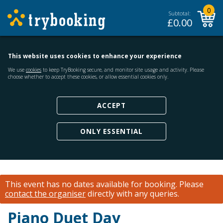
0
Subtotal:
£
0.00
This website uses cookies to enhance your experience
We use
cookies
to keep TryBooking secure, and monitor site usage and activity. Please
choose whether to accept these cookies, or allow essential cookies only.
ACCEPT
ONLY ESSENTIAL
This event has no dates available for booking.
Please
contact the organiser
directly with any queries.
Piano Duet Day