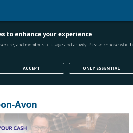
es to enhance your experience
secure, and monitor site usage and activity. Please choose whethe
ACCEPT
ONLY ESSENTIAL
upon-Avon