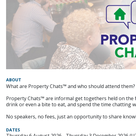
ABOUT
What are Property Chats™ and who should attend them?
Property Chats™ are informal get togethers held on the 
drink or even a bite to eat, and spend the time chatting 
No speakers, no fees, just an opportunity to share knowl
DATES
Thursday 6 August 2026 - Thursday 3 December 2026 (