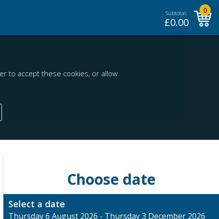
0
Subtotal:
£
0.00
r to accept these cookies, or allow
Choose date
Select a date
Thursday 6 August 2026 - Thursday 3 December 2026