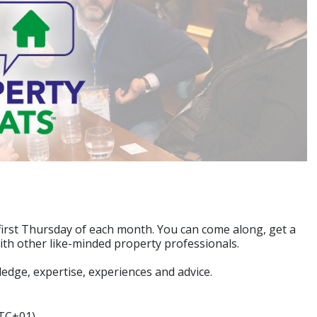
first Thursday of each month. You can come along, get a
with other like-minded property professionals.
edge, expertise, experiences and advice.
UTC+01)