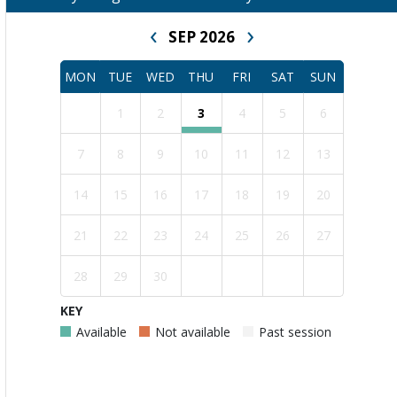
‹
›
SEP 2026
MON
TUE
WED
THU
FRI
SAT
SUN
1
2
3
4
5
6
7
8
9
10
11
12
13
14
15
16
17
18
19
20
21
22
23
24
25
26
27
28
29
30
KEY
Available
Not available
Past session