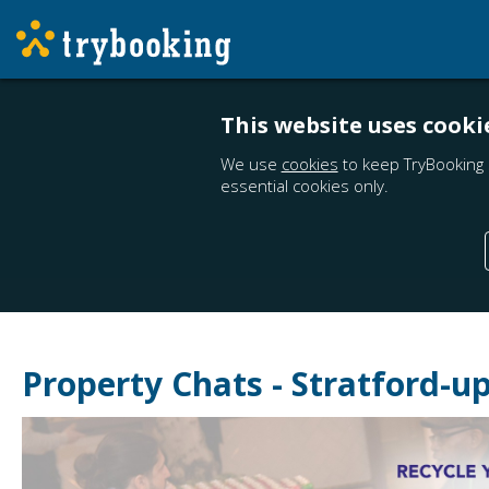
This website uses cooki
We use
cookies
to keep TryBooking 
essential cookies only.
Property Chats - Stratford-