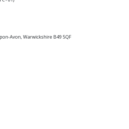
upon-Avon, Warwickshire B49 5QF