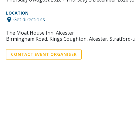
LOCATION
Get directions
The Moat House Inn, Alcester
Birmingham Road, Kings Coughton, Alcester, Stratford-
CONTACT EVENT ORGANISER