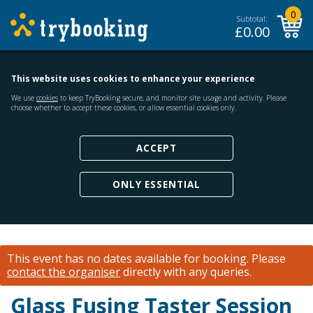
0
Subtotal:
£
0.00
This website uses cookies to enhance your experience
We use
cookies
to keep TryBooking secure, and monitor site usage and activity. Please
choose whether to accept these cookies, or allow essential cookies only.
ACCEPT
ONLY ESSENTIAL
This event has no dates available for booking.
Please
contact the organiser
directly with any queries.
Glass Fusing Taster Session