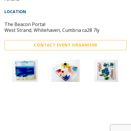
LOCATION
The Beacon Portal
West Strand, Whitehaven, Cumbria ca28 7ly
CONTACT EVENT ORGANISER