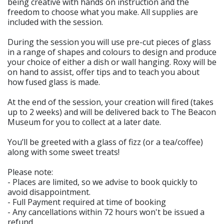
being creative with hands on instruction and the
freedom to choose what you make. All supplies are
included with the session.
During the session you will use pre-cut pieces of glass
in a range of shapes and colours to design and produce
your choice of either a dish or wall hanging. Roxy will be
on hand to assist, offer tips and to teach you about
how fused glass is made.
At the end of the session, your creation will fired (takes
up to 2 weeks) and will be delivered back to The Beacon
Museum for you to collect at a later date.
You’ll be greeted with a glass of fizz (or a tea/coffee)
along with some sweet treats!
Please note:
- Places are limited, so we advise to book quickly to
avoid disappointment.
- Full Payment required at time of booking
- Any cancellations within 72 hours won't be issued a
refund