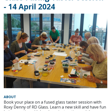
- 14 April 2024
ABOUT
Book your place on a fused glass taster session with
Roxy Denny of RD Glass. Learn a new skill and have fun