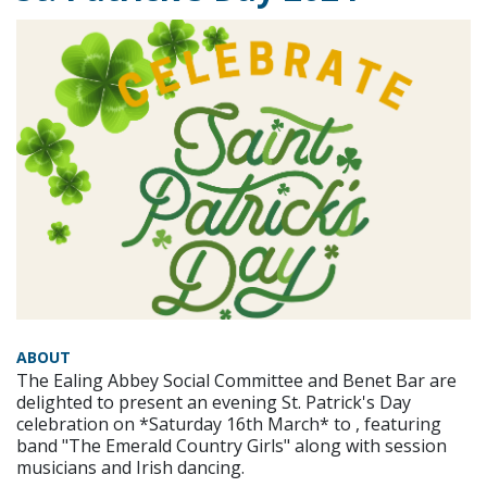
ABOUT
The Ealing Abbey Social Committee and Benet Bar are
delighted to present an evening St. Patrick's Day
celebration on *Saturday 16th March* to , featuring
band "The Emerald Country Girls" along with session
musicians and Irish dancing.