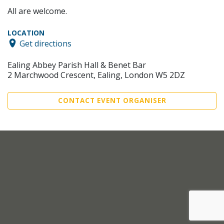
All are welcome.
LOCATION
Get directions
Ealing Abbey Parish Hall & Benet Bar
2 Marchwood Crescent, Ealing, London W5 2DZ
CONTACT EVENT ORGANISER