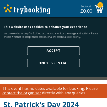
0
Subtotal:
£
0.00
This website uses cookies to enhance your experience
We use
cookies
to keep TryBooking secure, and monitor site usage and activity. Please
choose whether to accept these cookies, or allow essential cookies only.
ACCEPT
ONLY ESSENTIAL
This event has no dates available for booking.
Please
contact the organiser
directly with any queries.
St. Patrick's Day 2024