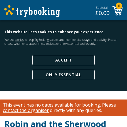
0
Subtotal:
£
0.00
This website uses cookies to enhance your experience
We use
cookies
to keep TryBooking secure, and monitor site usage and activity. Please
choose whether to accept these cookies, or allow essential cookies only.
ACCEPT
ONLY ESSENTIAL
This event has no dates available for booking.
Please
contact the organiser
directly with any queries.
Robin and the Sherwood