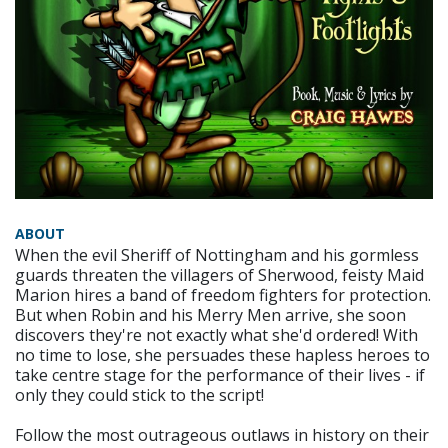
ABOUT
When the evil Sheriff of Nottingham and his gormless
guards threaten the villagers of Sherwood, feisty Maid
Marion hires a band of freedom fighters for protection.
But when Robin and his Merry Men arrive, she soon
discovers they're not exactly what she'd ordered! With
no time to lose, she persuades these hapless heroes to
take centre stage for the performance of their lives - if
only they could stick to the script!
Follow the most outrageous outlaws in history on their