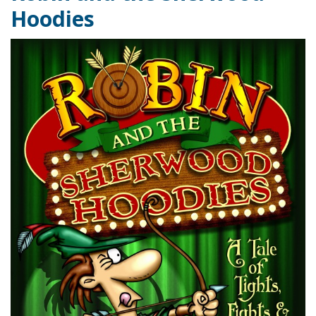
Hoodies