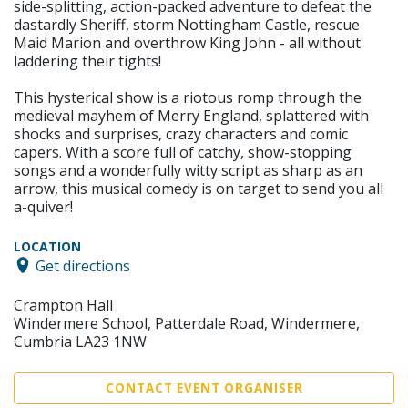
side-splitting, action-packed adventure to defeat the
dastardly Sheriff, storm Nottingham Castle, rescue
Maid Marion and overthrow King John - all without
laddering their tights!
This hysterical show is a riotous romp through the
medieval mayhem of Merry England, splattered with
shocks and surprises, crazy characters and comic
capers. With a score full of catchy, show-stopping
songs and a wonderfully witty script as sharp as an
arrow, this musical comedy is on target to send you all
a-quiver!
LOCATION
Get directions
Crampton Hall
Windermere School, Patterdale Road, Windermere,
Cumbria LA23 1NW
CONTACT EVENT ORGANISER