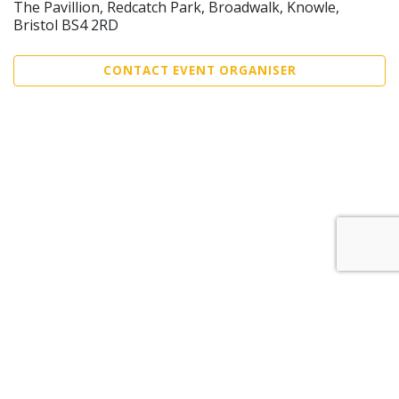
The Pavillion, Redcatch Park, Broadwalk, Knowle,
Bristol BS4 2RD
CONTACT EVENT ORGANISER
Sell Tickets
About Us
©2026 Trybooking UK Ltd