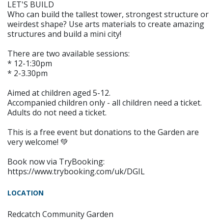
LET'S BUILD
Who can build the tallest tower, strongest structure or
weirdest shape? Use arts materials to create amazing
structures and build a mini city!
There are two available sessions:
* 12-1:30pm
* 2-3.30pm
Aimed at children aged 5-12.
Accompanied children only - all children need a ticket.
Adults do not need a ticket.
This is a free event but donations to the Garden are
very welcome! 💚
Book now via TryBooking:
https://www.trybooking.com/uk/DGIL
LOCATION
Redcatch Community Garden