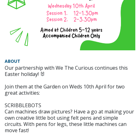
ABOUT
Our partnership with We The Curious continues this
Easter holiday! 🐰
Join them at the Garden on Weds 10th April for two
great activities:
SCRIBBLEBOTS
Can machines draw pictures? Have a go at making your
own creative little bot using felt pens and simple
circuits. With pens for legs, these little machines can
move fast!