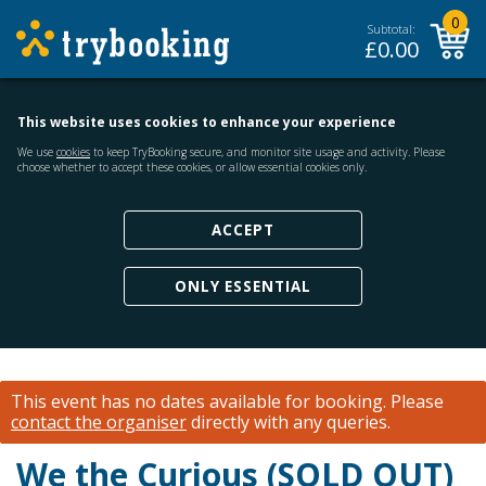
0
Subtotal:
£
0.00
This website uses cookies to enhance your experience
We use
cookies
to keep TryBooking secure, and monitor site usage and activity. Please
choose whether to accept these cookies, or allow essential cookies only.
ACCEPT
ONLY ESSENTIAL
This event has no dates available for booking.
Please
contact the organiser
directly with any queries.
We the Curious (SOLD OUT)