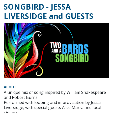
SONGBIRD - JESSA
LIVERSIDGE and GUESTS
ABOUT
A unique mix of song inspired by William Shakespeare
and Robert Burns
Performed with looping and improvisation by Jessa
Liversidge, with special guests Alice Marra and local
singers.