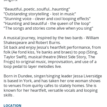
"Beautiful...poetic...soulful....haunting"
"Outstanding storytelling - lost in music"
"Stunning voice - clever and cool looping effects"
"Haunting and beautiful - the queen of the loop"
"The songs and stories come alive when you sing"
A musical journey, inspired by the two bards - William
Shakespeare and Robert Burns.
Sit back and enjoy Jessa's heartfelt performance, from
folk (Ae fond kiss, Ye banks and braes) to pop (Sting,
Taylor Swift), musical theatre (West Side Story, The
Frogs) to original music, improvisation, and use of a
loop pedal to layer melodies live.
Born in Dundee, singer/singing leader Jessa Liversidge
is based in York, and has taken her one woman shows
to venues from quirky cafes to stately homes. She is
known for her heartfelt, versatile vocals and looping
skills .
LOCATION