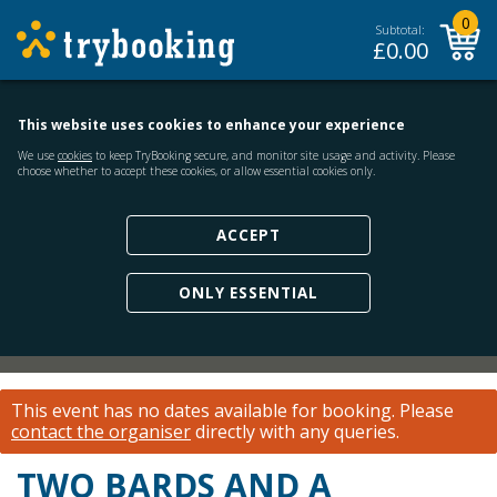
0
Subtotal:
£
0.00
This website uses cookies to enhance your experience
We use
cookies
to keep TryBooking secure, and monitor site usage and activity. Please
choose whether to accept these cookies, or allow essential cookies only.
ACCEPT
ONLY ESSENTIAL
This event has no dates available for booking.
Please
contact the organiser
directly with any queries.
TWO BARDS AND A