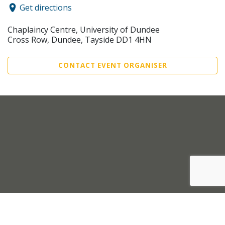
Get directions
Chaplaincy Centre, University of Dundee
Cross Row, Dundee, Tayside DD1 4HN
CONTACT EVENT ORGANISER