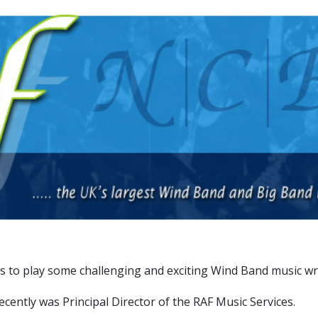
 to play some challenging and exciting Wind Band music writ
cently was Principal Director of the RAF Music Services.