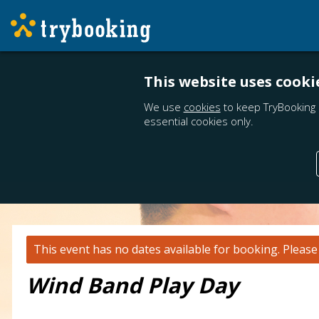
This website uses cooki
We use
cookies
to keep TryBooking 
essential cookies only.
This event has no dates available for booking.
Pleas
Wind Band Play Day