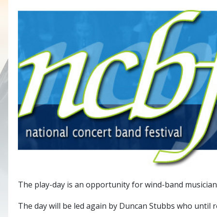
The play-day is an opportunity for wind-band musicians
The day will be led again by Duncan Stubbs who until re