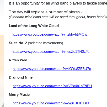
It is an opportunity for all wind band players to tackle so
The day will explore a number of pieces:-
(Standard wind band sets will be used throughout, brass band t
Land of the Long White Cloud
Philip S
https://www.youtube.com/watch?v=zldrvbtiMQw
Suite No. 2
(selected movements) Alf
https://www.youtube.com/watch?v=esZo1TN0cTo
Riften Wed
Julie Gir
https://www.youtube.com/watch?v=fGYu8ZE5U7o
Diamond Nine
Duncan St
https://www.youtube.com/watch?v=VPo4b1hE9EU
Merry Music
Frigyes H
https://www.youtube.com/watch?v=ygr6JHz9lsU