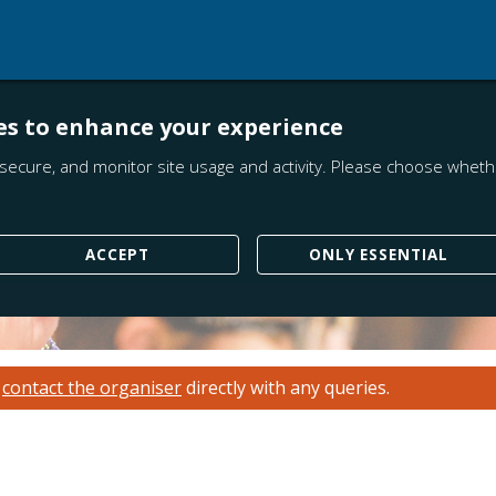
es to enhance your experience
secure, and monitor site usage and activity. Please choose whethe
ACCEPT
ONLY ESSENTIAL
e
contact the organiser
directly with any queries.