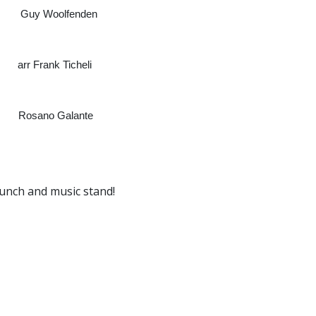
Woolfenden
cheli
lante
lunch and music stand!