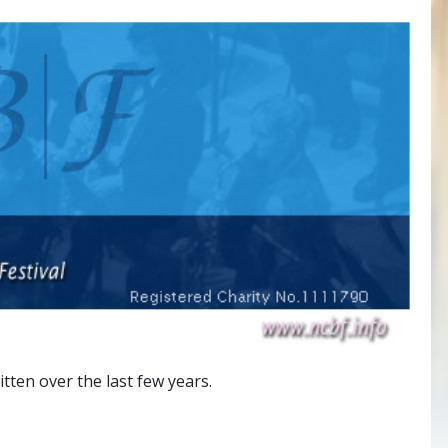
ten over the last few years.