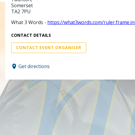
Somerset
TA2 7PU
What 3 Words -
https://what3words.com/ruler.frame.in
CONTACT DETAILS
CONTACT EVENT ORGANISER
Get directions