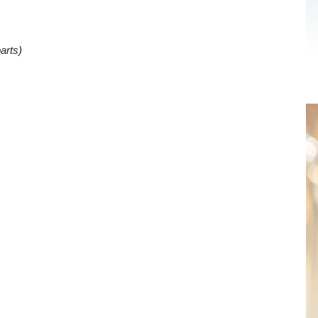
arts)