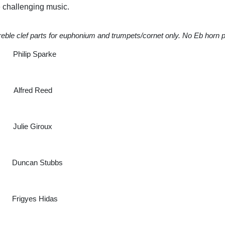
me challenging music.
reble clef parts for euphonium and trumpets/cornet only. No Eb horn p
parke
red Reed
oux
ubbs
idas