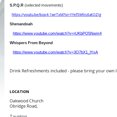
S.P.Q.R
(selected movements) Guy 
https://youtu.be/bop4-1wrTxM?si=YYefSWtnztatOZIg
Shenandoah
arr Frank Ti
https://www.youtube.com/watch?v=rUKbPO5Nwm4
Whispers From Beyond
Rosano Ga
https://www.youtube.com/watch?v=3O7bX1_lYxA
Drink Refreshments included - please bring your own 
LOCATION
Oakwood Church
Obridge Road,
Taunton,