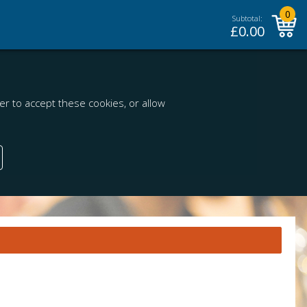
0
Subtotal:
£
0.00
r to accept these cookies, or allow