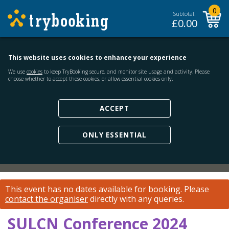
0
Subtotal:
£
0.00
This website uses cookies to enhance your experience
We use
cookies
to keep TryBooking secure, and monitor site usage and activity. Please
choose whether to accept these cookies, or allow essential cookies only.
ACCEPT
ONLY ESSENTIAL
This event has no dates available for booking.
Please
contact the organiser
directly with any queries.
SULCN Conference 2024