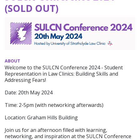
(SOLD OUT)
ABOUT
Welcome to the SULCN Conference 2024 - Student
Representation in Law Clinics: Building Skills and
Addressing Fears!
Date: 20th May 2024
Time: 2-5pm (with networking afterwards)
Location: Graham Hills Building
Join us for an afternoon filled with learning,
networking, and inspiration at the SULCN Conference