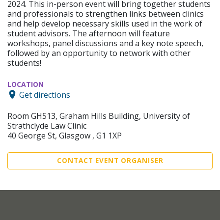
2024. This in-person event will bring together students
and professionals to strengthen links between clinics
and help develop necessary skills used in the work of
student advisors. The afternoon will feature
workshops, panel discussions and a key note speech,
followed by an opportunity to network with other
students!
LOCATION
Get directions
Room GH513, Graham Hills Building, University of
Strathclyde Law Clinic
40 George St, Glasgow , G1 1XP
CONTACT EVENT ORGANISER