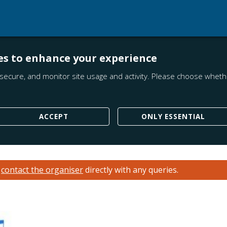
es to enhance your experience
secure, and monitor site usage and activity. Please choose whethe
ACCEPT
ONLY ESSENTIAL
e
contact the organiser
directly with any queries.