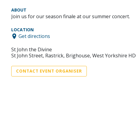
ABOUT
Join us for our season finale at our summer concert.
LOCATION
Get directions
St John the Divine
St John Street, Rastrick, Brighouse, West Yorkshire H
CONTACT EVENT ORGANISER