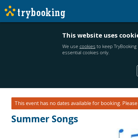
This website uses cooki
We use
cookies
to keep TryBooking 
essential cookies only.
This event has no dates available for booking.
Pleas
Summer Songs