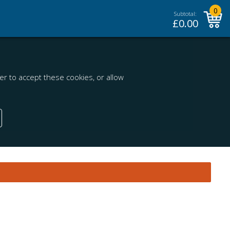
0
Subtotal:
£
0.00
r to accept these cookies, or allow