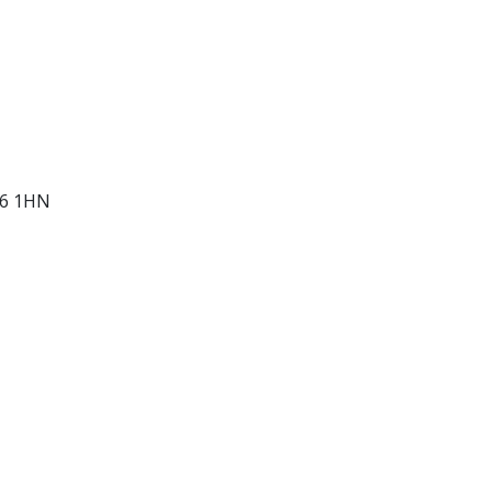
D6 1HN