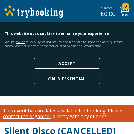
0
Subtotal:
£
0.00
This website uses cookies to enhance your experience
We use
cookies
to keep TryBooking secure, and monitor site usage and activity. Please
choose whether to accept these cookies, or allow essential cookies only.
ACCEPT
ONLY ESSENTIAL
This event has no dates available for booking.
Please
contact the organiser
directly with any queries.
Silent Disco (CANCELLED)