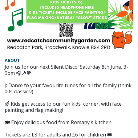
ABOUT
Join us for our next Silent Disco! Saturday 8th June, 3-
9pm 🎧🎶💚
💃 Dance to your favourite tunes for all the family (think
00s classics!)
🌈 Kids get access to our fun kids' corner, with face
painting and flag making!
🍽 Enjoy delicious food from Romany's kitchen
Tickets are £8 for adults and £6 for children 🎟