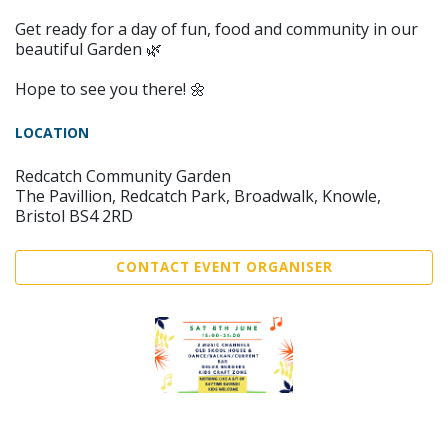
Get ready for a day of fun, food and community in our
beautiful Garden 🌿
Hope to see you there! 🌼
LOCATION
Redcatch Community Garden
The Pavillion, Redcatch Park, Broadwalk, Knowle,
Bristol BS4 2RD
CONTACT EVENT ORGANISER