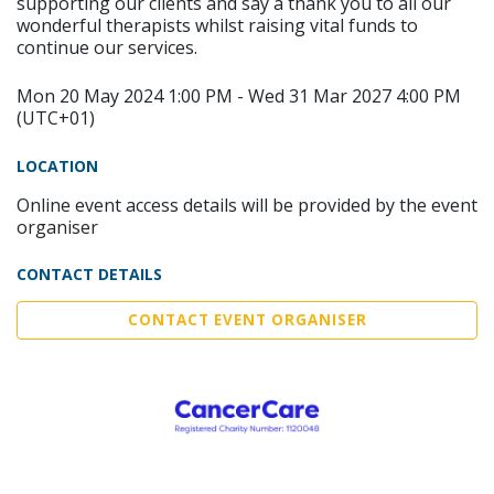
supporting our clients and say a thank you to all our
wonderful therapists whilst raising vital funds to
continue our services.
Mon 20 May 2024 1:00 PM - Wed 31 Mar 2027 4:00 PM
(UTC+01)
LOCATION
Online event access details will be provided by the event
organiser
CONTACT DETAILS
CONTACT EVENT ORGANISER