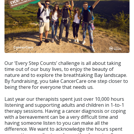
Our ‘Every Step Counts’ challenge is all about taking
time out of our busy lives, to enjoy the beauty of
nature and to explore the breathtaking Bay landscape.
By fundraising, you take CancerCare one step closer to
being there for everyone that needs us.
Last year our therapists spent just over 10,000 hours
listening and supporting adults and children in 1-to-1
therapy sessions. Having a cancer diagnosis or coping
with a bereavement can be a very difficult time and
having someone listen to you can make all the
difference. We want to acknowledge the hours spent