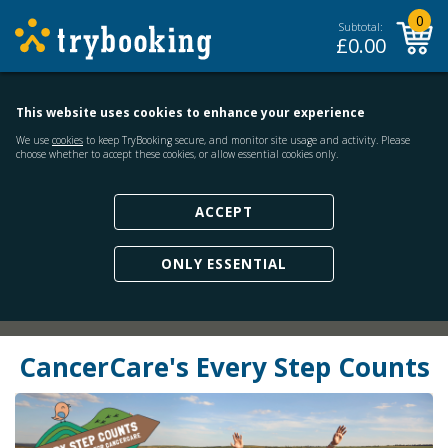
0
Subtotal:
£
0.00
This website uses cookies to enhance your experience
We use
cookies
to keep TryBooking secure, and monitor site usage and activity. Please
choose whether to accept these cookies, or allow essential cookies only.
ACCEPT
ONLY ESSENTIAL
CancerCare's Every Step Counts