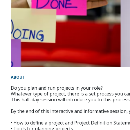
ABOUT
Do you plan and run projects in your role?
Whatever type of project, there is a set process you c
This half-day session will introduce you to this proces
By the end of this interactive and informative session,
• How to define a project and Project Definition Statem
• Tools for planning projects