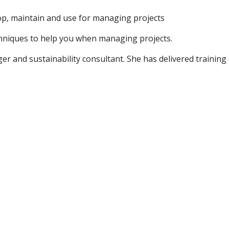
p, maintain and use for managing projects
echniques to help you when managing projects.
er and sustainability consultant. She has delivered trainin