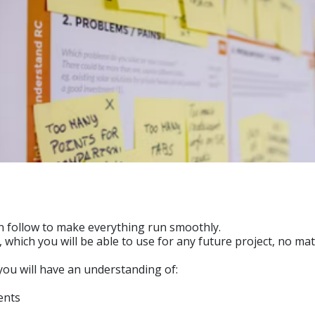
an follow to make everything run smoothly.
s, which you will be able to use for any future project, no m
 you will have an understanding of:
ents