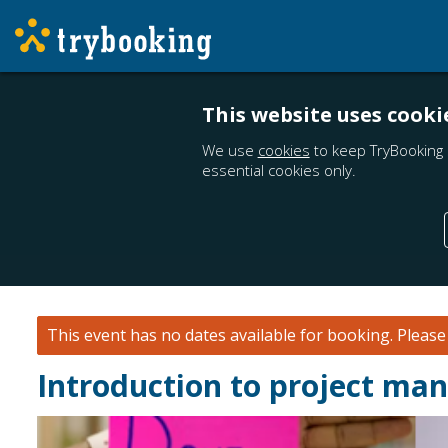
This website uses cooki
We use
cookies
to keep TryBooking 
essential cookies only.
This event has no dates available for booking.
Pleas
Introduction to project m