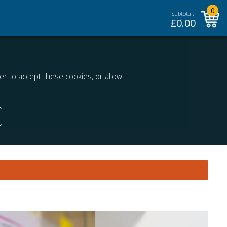
0
Subtotal:
£
0.00
r to accept these cookies, or allow