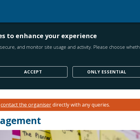
es to enhance your experience
secure, and monitor site usage and activity. Please choose whethe
ACCEPT
ONLY ESSENTIAL
e
contact the organiser
directly with any queries.
anagement