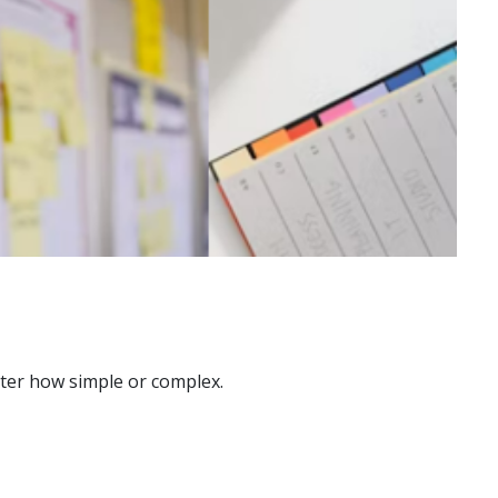
atter how simple or complex.