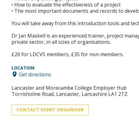
• How to evaluate the effectiveness of a project
• The most important documents and records to develo
You will take away from this introduction tools and t
Dr Jan Maskell is an experienced trainer, project manag
private sector, in all sizes of organisations.
£20 for LDCVS members, £35 for non-members.
LOCATION
Get directions
Lancaster and Morecambe College Employer Hub
Torrisholme Road, Lancaster, Lancashire LA1 2TZ
CONTACT EVENT ORGANISER