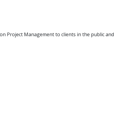
g on Project Management to clients in the public and