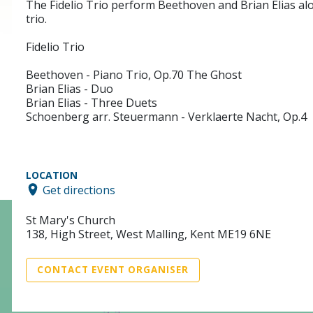
The Fidelio Trio perform Beethoven and Brian Elias a
trio.
Fidelio Trio
Beethoven - Piano Trio, Op.70 The Ghost
Brian Elias - Duo
Brian Elias - Three Duets
Schoenberg arr. Steuermann - Verklaerte Nacht, Op.4
LOCATION
Get directions
St Mary's Church
138, High Street, West Malling, Kent ME19 6NE
CONTACT EVENT ORGANISER