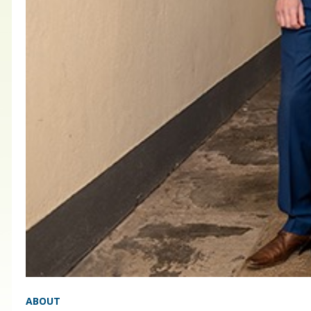
ABOUT