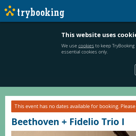
This website uses cooki
We use
cookies
to keep TryBooking 
essential cookies only.
This event has no dates available for booking.
Pleas
Beethoven + Fidelio Trio I