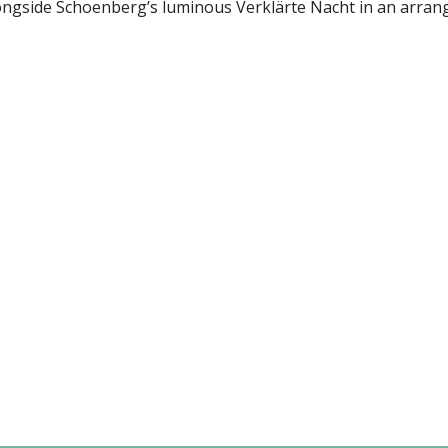
longside Schoenberg’s luminous Verklärte Nacht in an arra