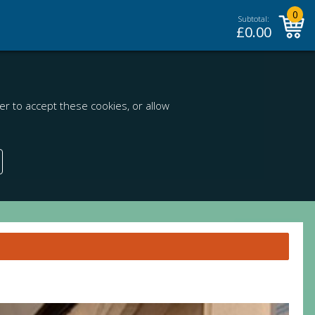
0
Subtotal:
£
0.00
r to accept these cookies, or allow