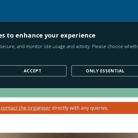
es to enhance your experience
secure, and monitor site usage and activity. Please choose whethe
ACCEPT
ONLY ESSENTIAL
e
contact the organiser
directly with any queries.