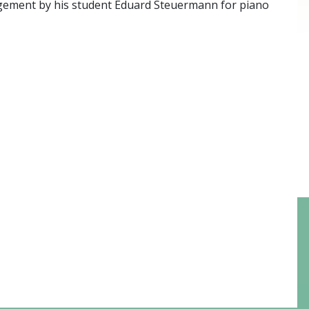
ngement by his student Eduard Steuermann for piano