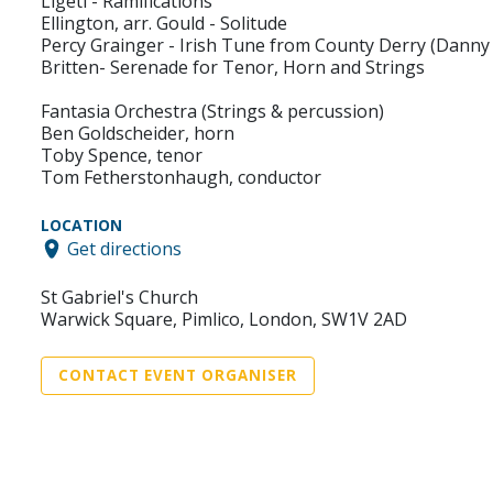
Ligeti - Ramifications
Ellington, arr. Gould - Solitude
Percy Grainger - Irish Tune from County Derry (Danny
Britten- Serenade for Tenor, Horn and Strings
Fantasia Orchestra (Strings & percussion)
Ben Goldscheider, horn
Toby Spence, tenor
Tom Fetherstonhaugh, conductor
LOCATION
Get directions
St Gabriel's Church
War­wick Square, Pimlico, London, SW1V 2AD
CONTACT EVENT ORGANISER