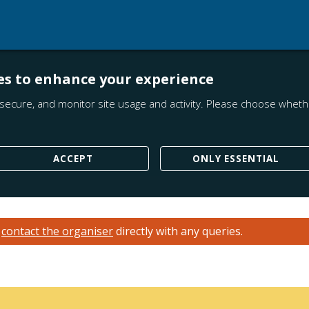
es to enhance your experience
secure, and monitor site usage and activity. Please choose whethe
ACCEPT
ONLY ESSENTIAL
e
contact the organiser
directly with any queries.