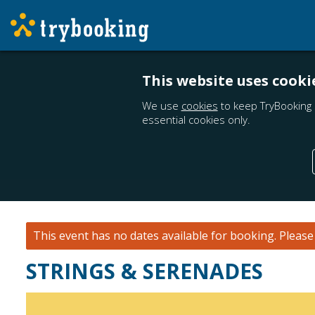
This website uses cooki
We use
cookies
to keep TryBooking 
essential cookies only.
This event has no dates available for booking.
Pleas
STRINGS & SERENADES