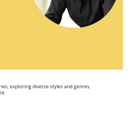
ies, exploring diverse styles and genres.
ce.