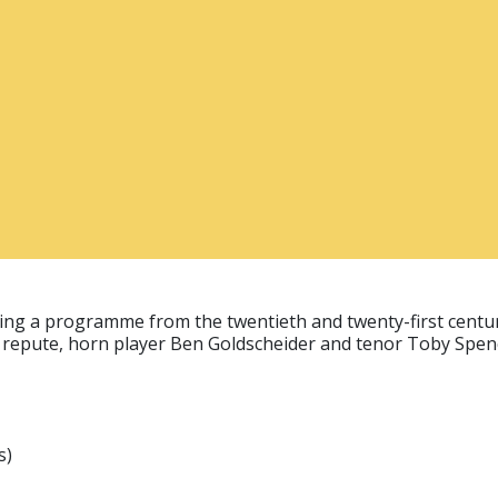
bring a programme from the twentieth and twenty-first centur
nal repute, horn player Ben Goldscheider and tenor Toby Spen
s)