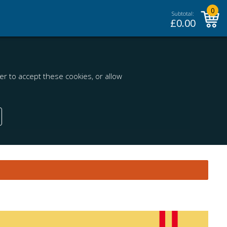
0
Subtotal:
£
0.00
r to accept these cookies, or allow