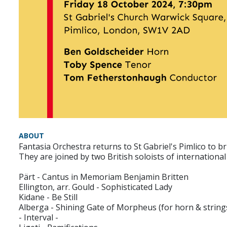
ABOUT
Fantasia Orchestra returns to St Gabriel's Pimlico to 
‍They are joined by two British soloists of internatio
Pärt - Cantus in Memoriam Benjamin Britten
Ellington, arr. Gould - Sophisticated Lady
Kidane - Be Still
Alberga - Shining Gate of Morpheus (for horn & string
- Interval -