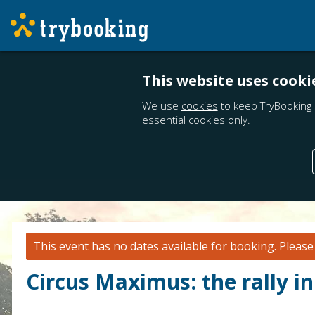
This website uses cooki
We use
cookies
to keep TryBooking 
essential cookies only.
This event has no dates available for booking.
Pleas
Circus Maximus: the rally in