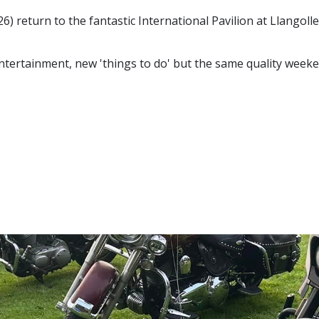
 return to the fantastic International Pavilion at Llangoll
entertainment, new 'things to do' but the same quality weeke