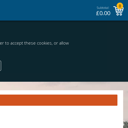
0
Subtotal:
£
0.00
r to accept these cookies, or allow