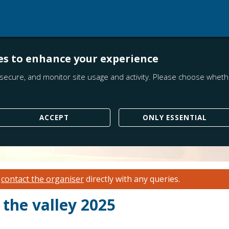
es to enhance your experience
secure, and monitor site usage and activity. Please choose whethe
ACCEPT
ONLY ESSENTIAL
e
contact the organiser
directly with any queries.
 the valley 2025