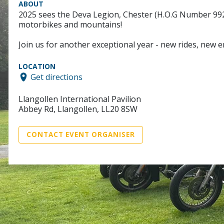
ABOUT
2025 sees the Deva Legion, Chester (H.O.G Number 9926)
motorbikes and mountains!
Join us for another exceptional year - new rides, new 
LOCATION
Get directions
Llangollen International Pavilion
Abbey Rd, Llangollen, LL20 8SW
CONTACT EVENT ORGANISER