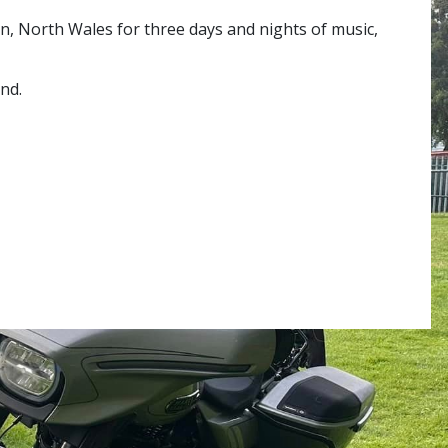
en, North Wales for three days and nights of music,
nd.