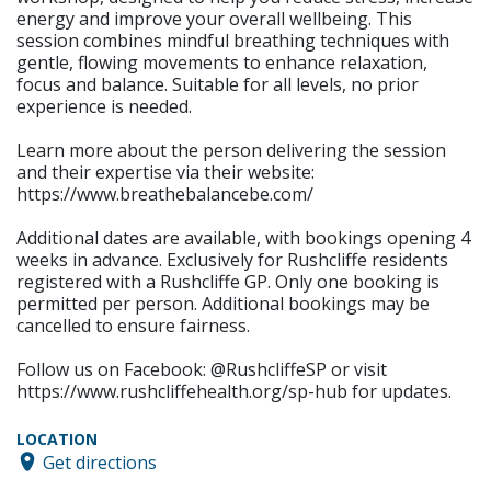
energy and improve your overall wellbeing. This
session combines mindful breathing techniques with
gentle, flowing movements to enhance relaxation,
focus and balance. Suitable for all levels, no prior
experience is needed.
Learn more about the person delivering the session
and their expertise via their website:
https://www.breathebalancebe.com/
Additional dates are available, with bookings opening 4
weeks in advance. Exclusively for Rushcliffe residents
registered with a Rushcliffe GP. Only one booking is
permitted per person. Additional bookings may be
cancelled to ensure fairness.
Follow us on Facebook: @RushcliffeSP or visit
https://www.rushcliffehealth.org/sp-hub for updates.
LOCATION
Get directions