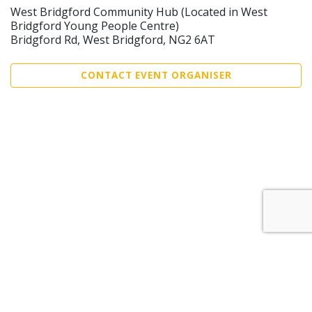
West Bridgford Community Hub (Located in West
Bridgford Young People Centre)
Bridgford Rd, West Bridgford, NG2 6AT
CONTACT EVENT ORGANISER
Sell Tickets
About Us