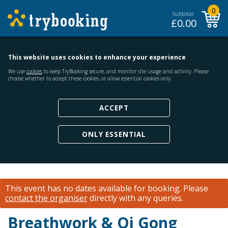
0
Subtotal:
£
0.00
This website uses cookies to enhance your experience
We use
cookies
to keep TryBooking secure, and monitor site usage and activity. Please
choose whether to accept these cookies, or allow essential cookies only.
ACCEPT
ONLY ESSENTIAL
This event has no dates available for booking.
Please
contact the organiser
directly with any queries.
Breathwork & Qi Gong