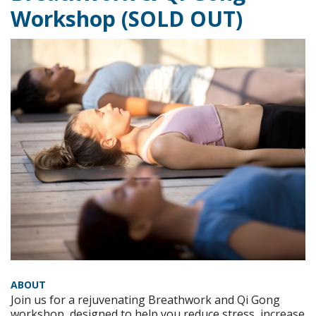
Workshop (SOLD OUT)
ABOUT
Join us for a rejuvenating Breathwork and Qi Gong
workshop, designed to help you reduce stress, increase