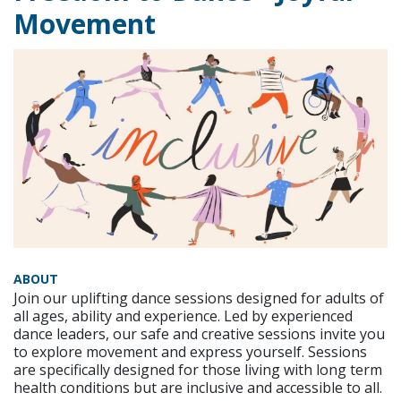
Movement
ABOUT
Join our uplifting dance sessions designed for adults of
all ages, ability and experience. Led by experienced
dance leaders, our safe and creative sessions invite you
to explore movement and express yourself. Sessions
are specifically designed for those living with long term
health conditions but are inclusive and accessible to all.