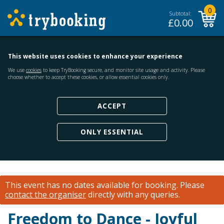
0
Subtotal:
£
0.00
This website uses cookies to enhance your experience
We use
cookies
to keep TryBooking secure, and monitor site usage and activity. Please
choose whether to accept these cookies, or allow essential cookies only.
ACCEPT
ONLY ESSENTIAL
This event has no dates available for booking.
Please
contact the organiser
directly with any queries.
Freedom to Dance - Joyful