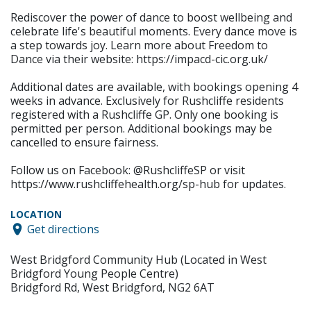
Rediscover the power of dance to boost wellbeing and
celebrate life's beautiful moments. Every dance move is
a step towards joy. Learn more about Freedom to
Dance via their website: https://impacd-cic.org.uk/
Additional dates are available, with bookings opening 4
weeks in advance. Exclusively for Rushcliffe residents
registered with a Rushcliffe GP. Only one booking is
permitted per person. Additional bookings may be
cancelled to ensure fairness.
Follow us on Facebook: @RushcliffeSP or visit
https://www.rushcliffehealth.org/sp-hub for updates.
LOCATION
Get directions
West Bridgford Community Hub (Located in West
Bridgford Young People Centre)
Bridgford Rd, West Bridgford, NG2 6AT