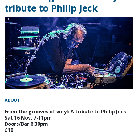
tribute to Philip Jeck
ABOUT
From the grooves of vinyl: A tribute to Philip Jeck
Sat 16 Nov, 7-11pm
Doors/Bar 6.30pm
£10