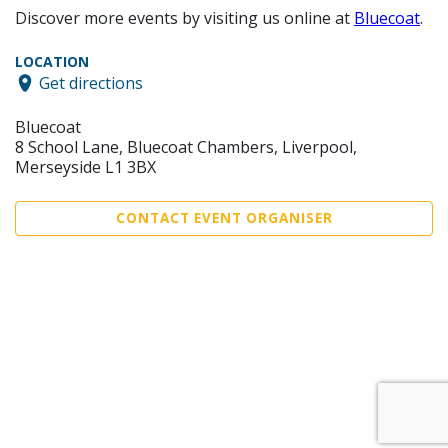
Discover more events by visiting us online at
Bluecoat
.
LOCATION
Get directions
Bluecoat
8 School Lane, Bluecoat Chambers, Liverpool,
Merseyside L1 3BX
CONTACT EVENT ORGANISER