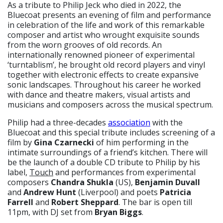
As a tribute to Philip Jeck who died in 2022, the
Bluecoat presents an evening of film and performance
in celebration of the life and work of this remarkable
composer and artist who wrought exquisite sounds
from the worn grooves of old records. An
internationally renowned pioneer of experimental
‘turntablism’, he brought old record players and vinyl
together with electronic effects to create expansive
sonic landscapes. Throughout his career he worked
with dance and theatre makers, visual artists and
musicians and composers across the musical spectrum.
Philip had a three-decades
association
with the
Bluecoat and this special tribute includes screening of a
film by
Gina Czarnecki
of him performing in the
intimate surroundings of a friend’s kitchen. There will
be the launch of a double CD tribute to Philip by his
label,
Touch
and performances from experimental
composers
Chandra Shukla
(US),
Benjamin Duvall
and
Andrew Hunt
(Liverpool) and poets
Patricia
Farrell
and
Robert Sheppard
. The bar is open till
11pm, with DJ set from
Bryan Biggs
.