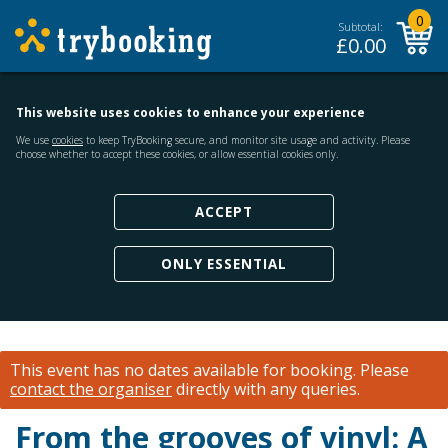
0
Subtotal:
£
0.00
This website uses cookies to enhance your experience
We use
cookies
to keep TryBooking secure, and monitor site usage and activity. Please
choose whether to accept these cookies, or allow essential cookies only.
ACCEPT
ONLY ESSENTIAL
This event has no dates available for booking.
Please
contact the organiser
directly with any queries.
From the grooves of vinyl: A