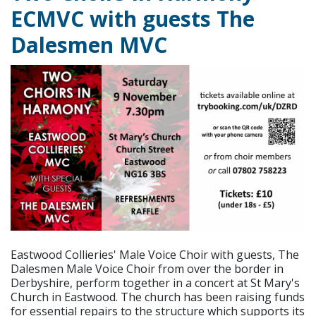
ECMVC with guests The
Dalesmen MVC
Eastwood Collieries' Male Voice Choir with guests, The
Dalesmen Male Voice Choir from over the border in
Derbyshire, perform together in a concert at St Mary's
Church in Eastwood. The church has been raising funds
for essential repairs to the structure which supports its