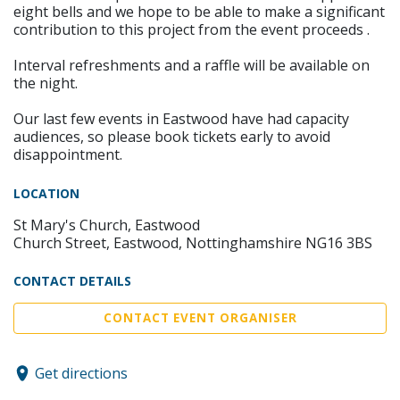
eight bells and we hope to be able to make a significant
contribution to this project from the event proceeds .
Interval refreshments and a raffle will be available on
the night.
Our last few events in Eastwood have had capacity
audiences, so please book tickets early to avoid
disappointment.
LOCATION
St Mary's Church, Eastwood
Church Street, Eastwood, Nottinghamshire NG16 3BS
CONTACT DETAILS
CONTACT EVENT ORGANISER
Get directions