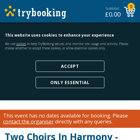
0
Subtotal:
£
0.00
This website uses cookies to enhance your experience
We use
cookies
to keep TryBooking secure, and monitor site usage and activity. Please
choose whether to accept these cookies, or allow essential cookies only.
ACCEPT
ONLY ESSENTIAL
This event has no dates available for booking.
Please
contact the organiser
directly with any queries.
Two Choirs In Harmony -