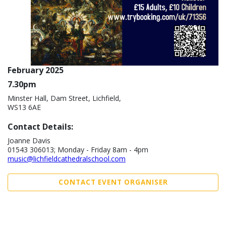
February 2025
7.30pm
Minster Hall, Dam Street, Lichfield,
WS13 6AE
Contact Details:
Joanne Davis
01543 306013; Monday - Friday 8am - 4pm
music@lichfieldcathedralschool.com
CONTACT EVENT ORGANISER