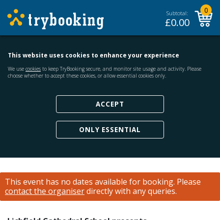
0
Subtotal:
£
0.00
This website uses cookies to enhance your experience
We use
cookies
to keep TryBooking secure, and monitor site usage and activity. Please
choose whether to accept these cookies, or allow essential cookies only.
ACCEPT
ONLY ESSENTIAL
This event has no dates available for booking.
Please
contact the organiser
directly with any queries.