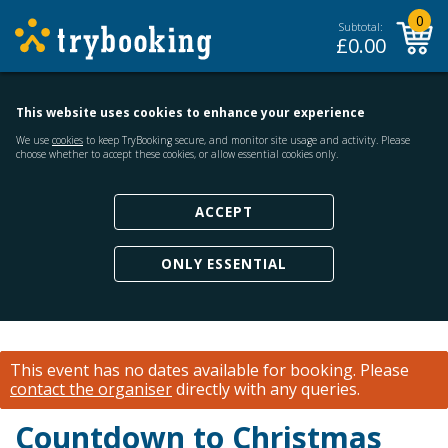
0
Subtotal:
£
0.00
This website uses cookies to enhance your experience
We use
cookies
to keep TryBooking secure, and monitor site usage and activity. Please
choose whether to accept these cookies, or allow essential cookies only.
ACCEPT
ONLY ESSENTIAL
This event has no dates available for booking.
Please
contact the organiser
directly with any queries.
Countdown to Christmas