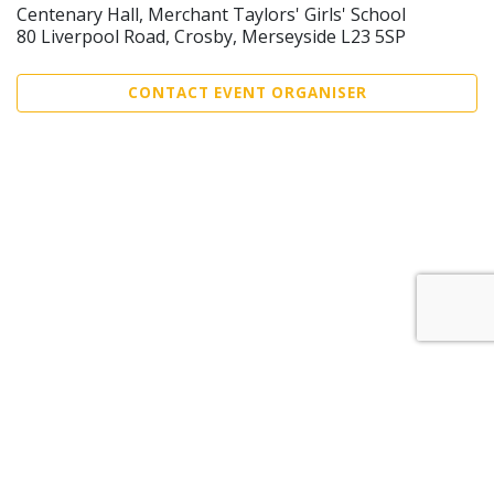
Centenary Hall, Merchant Taylors' Girls' School
80 Liverpool Road, Crosby, Merseyside L23 5SP
CONTACT EVENT ORGANISER
Sell Tickets
About Us
©2026 Trybooking UK Ltd