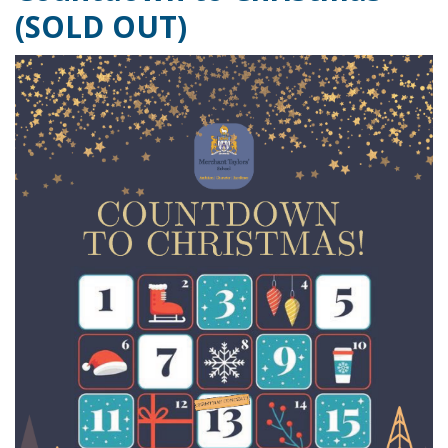
(SOLD OUT)