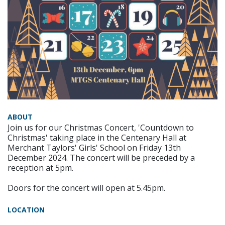
ABOUT
Join us for our Christmas Concert, 'Countdown to
Christmas' taking place in the Centenary Hall at
Merchant Taylors' Girls' School on Friday 13th
December 2024. The concert will be preceded by a
reception at 5pm.
Doors for the concert will open at 5.45pm.
LOCATION