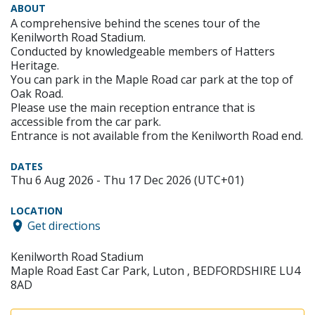
ABOUT
A comprehensive behind the scenes tour of the
Kenilworth Road Stadium.
Conducted by knowledgeable members of Hatters
Heritage.
You can park in the Maple Road car park at the top of
Oak Road.
Please use the main reception entrance that is
accessible from the car park.
Entrance is not available from the Kenilworth Road end.
DATES
Thu 6 Aug 2026 - Thu 17 Dec 2026 (UTC+01)
LOCATION
Get directions
Kenilworth Road Stadium
Maple Road East Car Park, Luton , BEDFORDSHIRE LU4
8AD