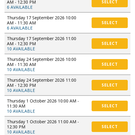
AM - 12:30 PM
SELECT
6 AVAILABLE
Thursday 17 September 2026 10:00
AM - 11:30 AM
SELECT
6 AVAILABLE
Thursday 17 September 2026 11:00
AM - 12:30 PM
SELECT
10 AVAILABLE
Thursday 24 September 2026 10:00
AM - 11:30 AM
SELECT
10 AVAILABLE
Thursday 24 September 2026 11:00
AM - 12:30 PM
SELECT
10 AVAILABLE
Thursday 1 October 2026 10:00 AM -
11:30 AM
SELECT
10 AVAILABLE
Thursday 1 October 2026 11:00 AM -
12:30 PM
SELECT
10 AVAILABLE