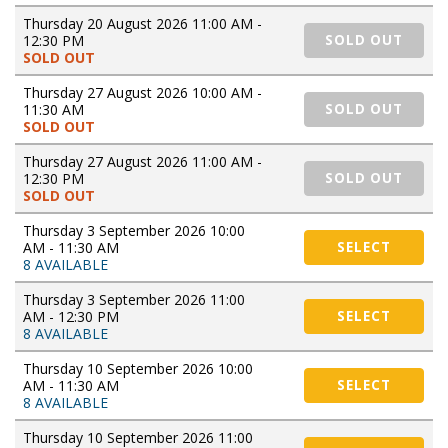
Thursday 20 August 2026 11:00 AM -
12:30 PM
SOLD OUT
SOLD OUT
Thursday 27 August 2026 10:00 AM -
11:30 AM
SOLD OUT
SOLD OUT
Thursday 27 August 2026 11:00 AM -
12:30 PM
SOLD OUT
SOLD OUT
Thursday 3 September 2026 10:00
AM - 11:30 AM
SELECT
8 AVAILABLE
Thursday 3 September 2026 11:00
AM - 12:30 PM
SELECT
8 AVAILABLE
Thursday 10 September 2026 10:00
AM - 11:30 AM
SELECT
8 AVAILABLE
Thursday 10 September 2026 11:00