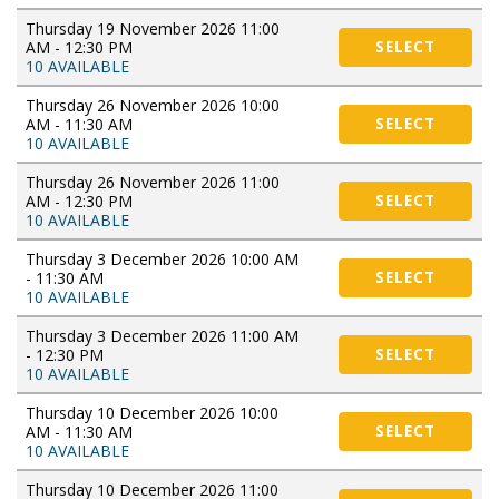
Thursday 19 November 2026 11:00
AM - 12:30 PM
SELECT
10 AVAILABLE
Thursday 26 November 2026 10:00
AM - 11:30 AM
SELECT
10 AVAILABLE
Thursday 26 November 2026 11:00
AM - 12:30 PM
SELECT
10 AVAILABLE
Thursday 3 December 2026 10:00 AM
- 11:30 AM
SELECT
10 AVAILABLE
Thursday 3 December 2026 11:00 AM
- 12:30 PM
SELECT
10 AVAILABLE
Thursday 10 December 2026 10:00
AM - 11:30 AM
SELECT
10 AVAILABLE
Thursday 10 December 2026 11:00