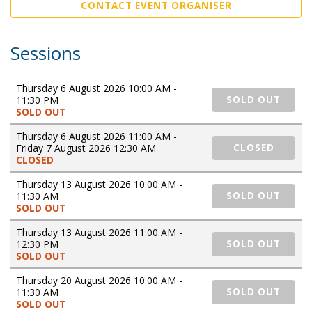
CONTACT EVENT ORGANISER
Sessions
Thursday 6 August 2026 10:00 AM -
11:30 PM
SOLD OUT
SOLD OUT
Thursday 6 August 2026 11:00 AM -
Friday 7 August 2026 12:30 AM
CLOSED
CLOSED
Thursday 13 August 2026 10:00 AM -
11:30 AM
SOLD OUT
SOLD OUT
Thursday 13 August 2026 11:00 AM -
12:30 PM
SOLD OUT
SOLD OUT
Thursday 20 August 2026 10:00 AM -
11:30 AM
SOLD OUT
SOLD OUT