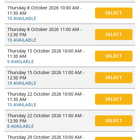
Thursday 8 October 2026 10:00 AM -
11:30 AM
SELECT
10 AVAILABLE
Thursday 8 October 2026 11:00 AM -
12:30 PM
SELECT
10 AVAILABLE
Thursday 15 October 2026 10:00 AM -
11:30 AM
SELECT
9 AVAILABLE
Thursday 15 October 2026 11:00 AM -
12:30 PM
SELECT
10 AVAILABLE
Thursday 22 October 2026 10:00 AM -
11:30 AM
SELECT
10 AVAILABLE
Thursday 22 October 2026 11:00 AM -
12:30 PM
SELECT
6 AVAILABLE
Thursday 29 October 2026 10:00 AM -