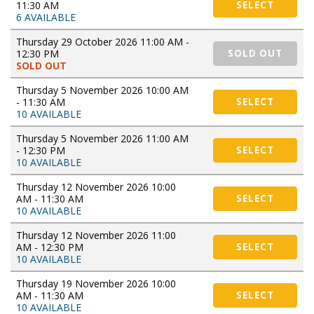
11:30 AM
SELECT
6 AVAILABLE
Thursday 29 October 2026 11:00 AM -
12:30 PM
SOLD OUT
SOLD OUT
Thursday 5 November 2026 10:00 AM
- 11:30 AM
SELECT
10 AVAILABLE
Thursday 5 November 2026 11:00 AM
- 12:30 PM
SELECT
10 AVAILABLE
Thursday 12 November 2026 10:00
AM - 11:30 AM
SELECT
10 AVAILABLE
Thursday 12 November 2026 11:00
AM - 12:30 PM
SELECT
10 AVAILABLE
Thursday 19 November 2026 10:00
AM - 11:30 AM
SELECT
10 AVAILABLE