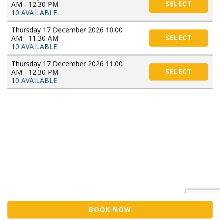
AM - 12:30 PM
SELECT
10 AVAILABLE
Thursday 17 December 2026 10:00
AM - 11:30 AM
SELECT
10 AVAILABLE
Thursday 17 December 2026 11:00
AM - 12:30 PM
SELECT
10 AVAILABLE
BOOK NOW