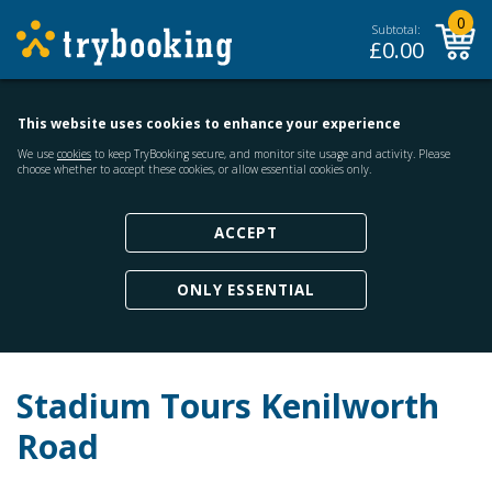
0
Subtotal:
£
0.00
This website uses cookies to enhance your experience
We use
cookies
to keep TryBooking secure, and monitor site usage and activity. Please
choose whether to accept these cookies, or allow essential cookies only.
ACCEPT
ONLY ESSENTIAL
Stadium Tours Kenilworth
Road