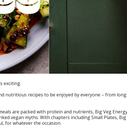
s exciting.
 and nutritious recipes to be enjoyed by everyone – from lo
 meals are packed with protein and nutrients, Big Veg Energ
nked vegan myths. With chapters including Small Plates, Bi
l, for whatever the occasion.