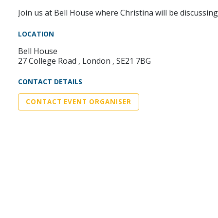
Join us at Bell House where Christina will be discussi
LOCATION
Bell House
27 College Road , London , SE21 7BG
CONTACT DETAILS
CONTACT EVENT ORGANISER