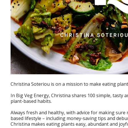
Christina Soteriou is on a mission to make eating plant
In Big Veg Energy, Christina shares 100 simple, tasty
plant-based habits.
Always fresh and healthy, with advice for making sure
based lifestyle – including money-saving tips and debu
Christina makes eating plants easy, abundant and joyfu