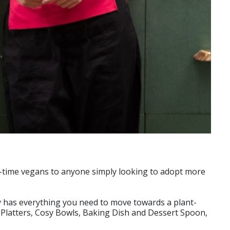
ng-time vegans to anyone simply looking to adopt more
y has everything you need to move towards a plant-
g Platters, Cosy Bowls, Baking Dish and Dessert Spoon,