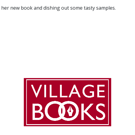
ng her new book and dishing out some tasty samples.