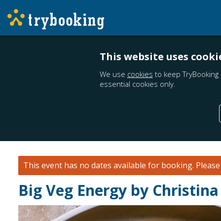
This website uses cooki
We use
cookies
to keep TryBooking 
essential cookies only.
This event has no dates available for booking.
Pleas
Big Veg Energy by Christina