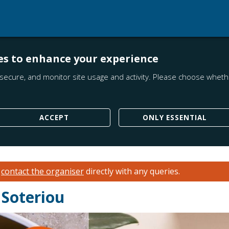
es to enhance your experience
secure, and monitor site usage and activity. Please choose whethe
ACCEPT
ONLY ESSENTIAL
e
contact the organiser
directly with any queries.
 Soteriou