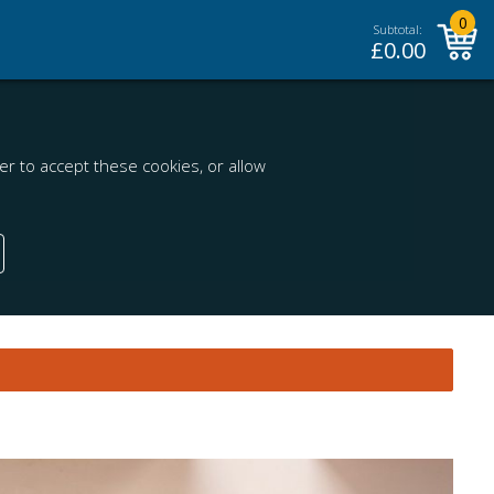
0
Subtotal:
£
0.00
r to accept these cookies, or allow