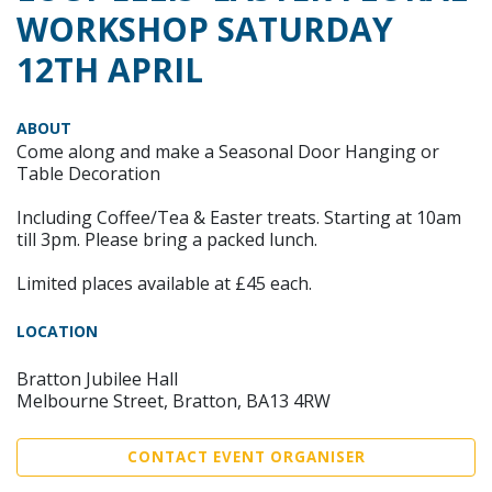
WORKSHOP SATURDAY
12TH APRIL
ABOUT
Come along and make a Seasonal Door Hanging or
Table Decoration
Including Coffee/Tea & Easter treats. Starting at 10am
till 3pm. Please bring a packed lunch.
Limited places available at £45 each.
LOCATION
Bratton Jubilee Hall
Melbourne Street, Bratton, BA13 4RW
CONTACT EVENT ORGANISER