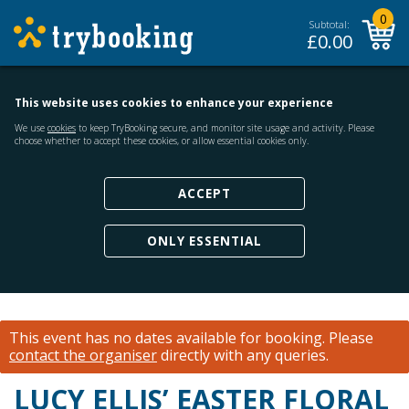
0
Subtotal:
£
0.00
This website uses cookies to enhance your experience
We use
cookies
to keep TryBooking secure, and monitor site usage and activity. Please
choose whether to accept these cookies, or allow essential cookies only.
ACCEPT
ONLY ESSENTIAL
This event has no dates available for booking.
Please
contact the organiser
directly with any queries.
LUCY ELLIS’ EASTER FLORAL