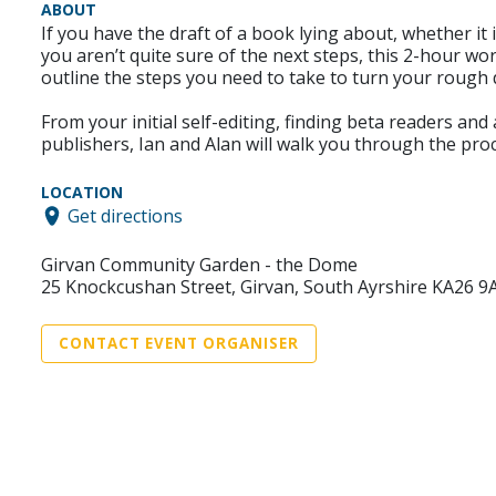
ABOUT
If you have the draft of a book lying about, whether it
you aren’t quite sure of the next steps, this 2-hour wo
outline the steps you need to take to turn your rough d
From your initial self-editing, finding beta readers an
publishers, Ian and Alan will walk you through the pro
LOCATION
Get directions
Girvan Community Garden - the Dome
25 Knockcushan Street, Girvan, South Ayrshire KA26 9
CONTACT EVENT ORGANISER