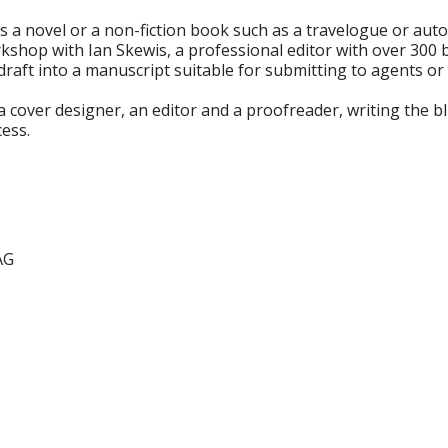
 is a novel or a non-fiction book such as a travelogue or au
rkshop with Ian Skewis, a professional editor with over 300 
raft into a manuscript suitable for submitting to agents or p
d a cover designer, an editor and a proofreader, writing the 
cess.
AG