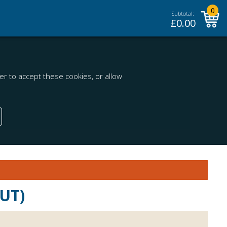
0
Subtotal:
£
0.00
r to accept these cookies, or allow
OUT)