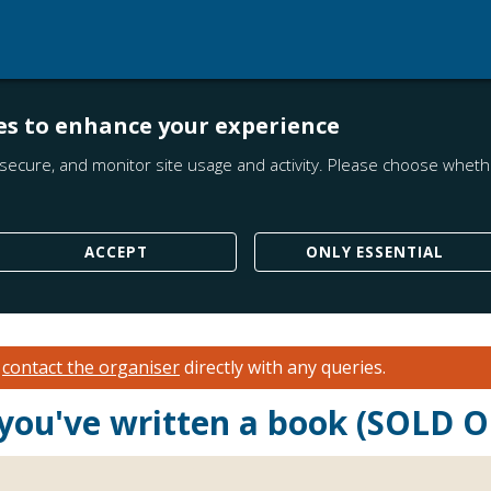
es to enhance your experience
secure, and monitor site usage and activity. Please choose whethe
ACCEPT
ONLY ESSENTIAL
e
contact the organiser
directly with any queries.
 you've written a book (SOLD 