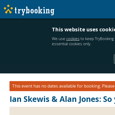
This website uses cooki
We use
cookies
to keep TryBooking 
essential cookies only.
This event has no dates available for booking.
Pleas
Ian Skewis & Alan Jones: So