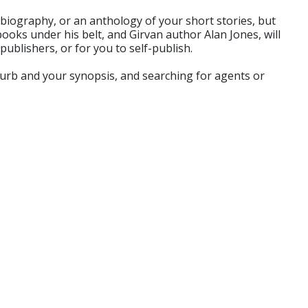
tobiography, or an anthology of your short stories, but
books under his belt, and Girvan author Alan Jones, will
ublishers, or for you to self-publish.
blurb and your synopsis, and searching for agents or