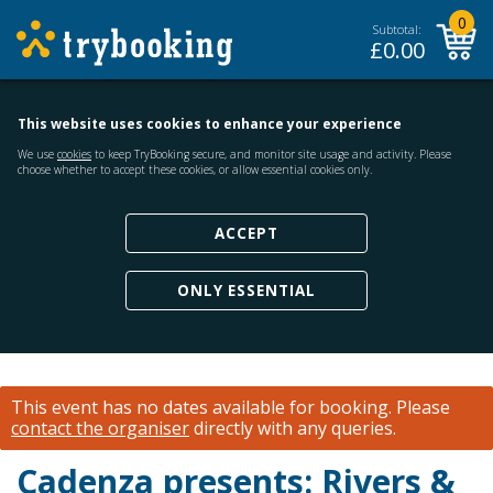
0
Subtotal:
£
0.00
This website uses cookies to enhance your experience
We use
cookies
to keep TryBooking secure, and monitor site usage and activity. Please
choose whether to accept these cookies, or allow essential cookies only.
ACCEPT
ONLY ESSENTIAL
This event has no dates available for booking.
Please
contact the organiser
directly with any queries.
Cadenza presents: Rivers &