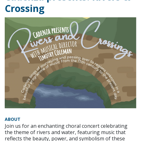
Crossing
ABOUT
Join us for an enchanting choral concert celebrating
the theme of rivers and water, featuring music that
reflects the beauty, power, and symbolism of these