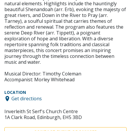
natural elements. Highlights include the hauntingly
beautiful Shenandoah (arr. Erb), evoking the majesty of
great rivers, and Down in the River to Pray (arr.
Tarney), a soulful spiritual that carries themes of
reflection and renewal. The program also features the
serene Deep River (arr. Tippett), a poignant
exploration of hope and liberation. With a diverse
repertoire spanning folk traditions and classical
masterpieces, this concert promises an inspiring
journey through the timeless connection between
music and water.
Musical Director: Timothy Coleman
Accompanist: Morley Whitehead
LOCATION
Get directions
Inverleith St Serf's Church Centre
1A Clark Road, Edinburgh, EH5 3BD