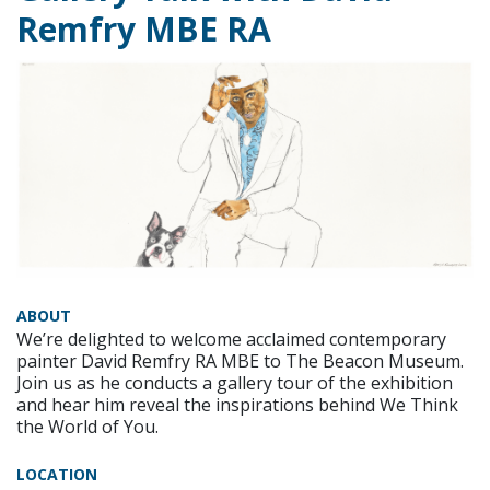
Remfry MBE RA
ABOUT
We’re delighted to welcome acclaimed contemporary
painter David Remfry RA MBE to The Beacon Museum.
Join us as he conducts a gallery tour of the exhibition
and hear him reveal the inspirations behind We Think
the World of You.
LOCATION