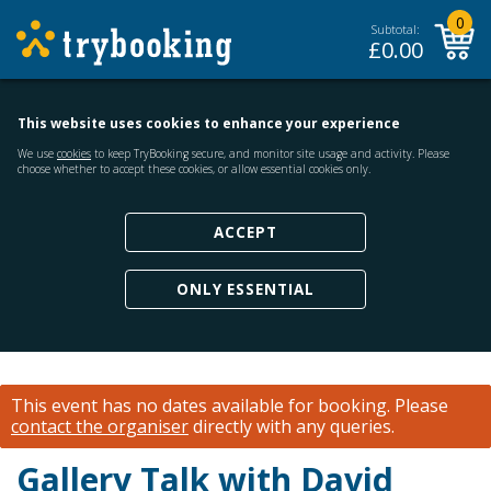
0
Subtotal:
£
0.00
This website uses cookies to enhance your experience
We use
cookies
to keep TryBooking secure, and monitor site usage and activity. Please
choose whether to accept these cookies, or allow essential cookies only.
ACCEPT
ONLY ESSENTIAL
This event has no dates available for booking.
Please
contact the organiser
directly with any queries.
Gallery Talk with David