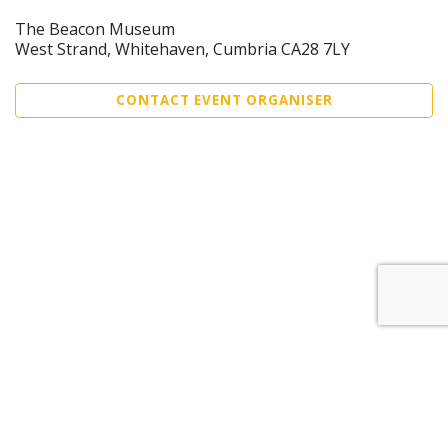
The Beacon Museum
West Strand, Whitehaven, Cumbria CA28 7LY
CONTACT EVENT ORGANISER
Sell Tickets
About Us