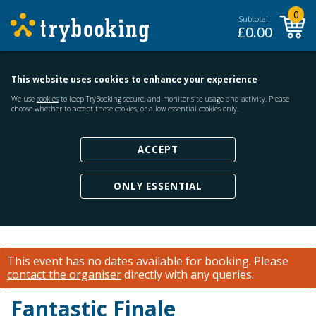
0
Subtotal:
£
0.00
This website uses cookies to enhance your experience
We use
cookies
to keep TryBooking secure, and monitor site usage and activity. Please
choose whether to accept these cookies, or allow essential cookies only.
ACCEPT
ONLY ESSENTIAL
This event has no dates available for booking.
Please
contact the organiser
directly with any queries.
Fantastic Finale