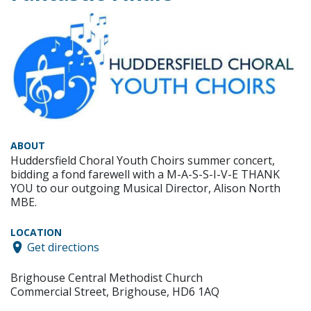
ABOUT
Huddersfield Choral Youth Choirs summer concert,
bidding a fond farewell with a M-A-S-S-I-V-E THANK
YOU to our outgoing Musical Director, Alison North
MBE.
LOCATION
Get directions
Brighouse Central Methodist Church
Commercial Street, Brighouse, HD6 1AQ