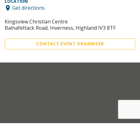
LOCATION
Get directions
Kingsview Christian Centre
Balnafettack Road, Inverness, Highland IV3 8TF
CONTACT EVENT ORGANISER