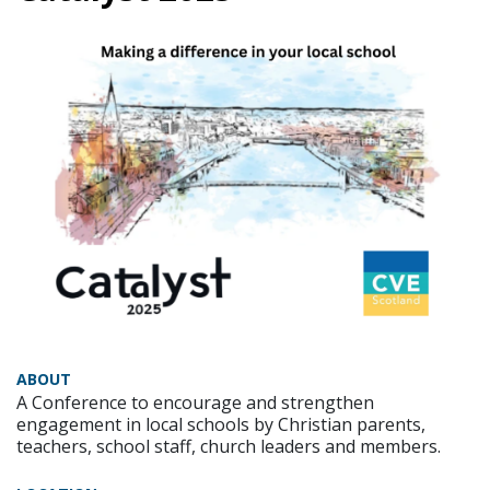
ABOUT
A Conference to encourage and strengthen
engagement in local schools by Christian parents,
teachers, school staff, church leaders and members.