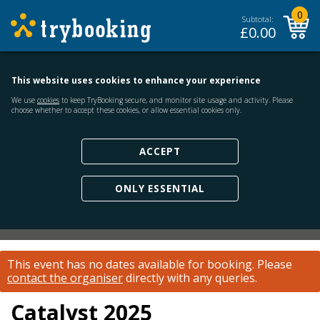
0
Subtotal:
£
0.00
This website uses cookies to enhance your experience
We use
cookies
to keep TryBooking secure, and monitor site usage and activity. Please
choose whether to accept these cookies, or allow essential cookies only.
ACCEPT
ONLY ESSENTIAL
This event has no dates available for booking.
Please
contact the organiser
directly with any queries.
Catalyst 2025