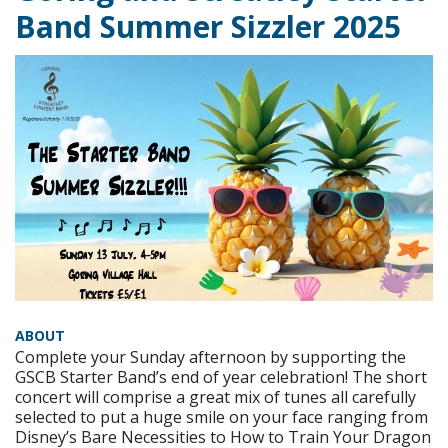
Band Summer Sizzler 2025
ABOUT
Complete your Sunday afternoon by supporting the
GSCB Starter Band’s end of year celebration! The short
concert will comprise a great mix of tunes all carefully
selected to put a huge smile on your face ranging from
Disney’s Bare Necessities to How to Train Your Dragon