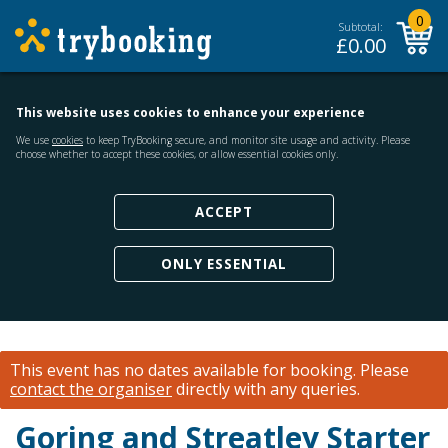
0
Subtotal:
£
0.00
This website uses cookies to enhance your experience
We use
cookies
to keep TryBooking secure, and monitor site usage and activity. Please
choose whether to accept these cookies, or allow essential cookies only.
ACCEPT
ONLY ESSENTIAL
This event has no dates available for booking.
Please
contact the organiser
directly with any queries.
Goring and Streatley Starter