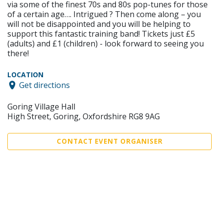
via some of the finest 70s and 80s pop-tunes for those
of a certain age…. Intrigued ? Then come along – you
will not be disappointed and you will be helping to
support this fantastic training band! Tickets just £5
(adults) and £1 (children) - look forward to seeing you
there!
LOCATION
Get directions
Goring Village Hall
High Street, Goring, Oxfordshire RG8 9AG
CONTACT EVENT ORGANISER