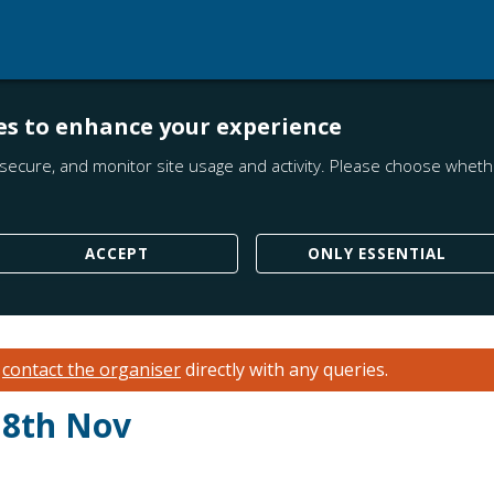
es to enhance your experience
secure, and monitor site usage and activity. Please choose whethe
ACCEPT
ONLY ESSENTIAL
e
contact the organiser
directly with any queries.
 8th Nov