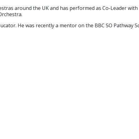
rchestras around the UK and has performed as Co-Leader wit
Orchestra.
educator. He was recently a mentor on the BBC SO Pathway 