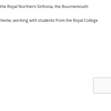
h the Royal Northern Sinfonia, the Bournemouth
Scheme, working with students from the Royal College