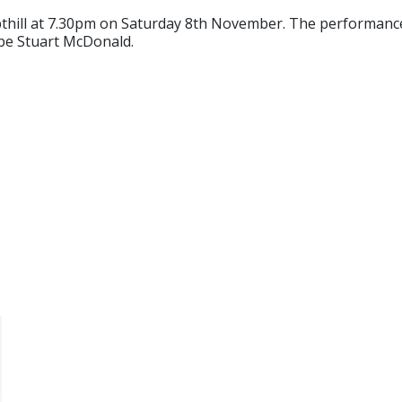
pthill at 7.30pm on Saturday 8th November. The performance
 be Stuart McDonald.