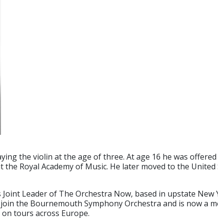
ng the violin at the age of three. At age 16 he was offered 
t the Royal Academy of Music. He later moved to the United
as Joint Leader of The Orchestra Now, based in upstate New
o join the Bournemouth Symphony Orchestra and is now a me
 on tours across Europe.