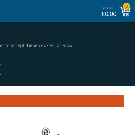
0
Subtotal:
£
0.00
r to accept these cookies, or allow