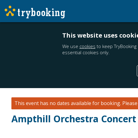
This website uses cooki
We use
cookies
to keep TryBooking 
essential cookies only.
This event has no dates available for booking.
Pleas
Ampthill Orchestra Concert