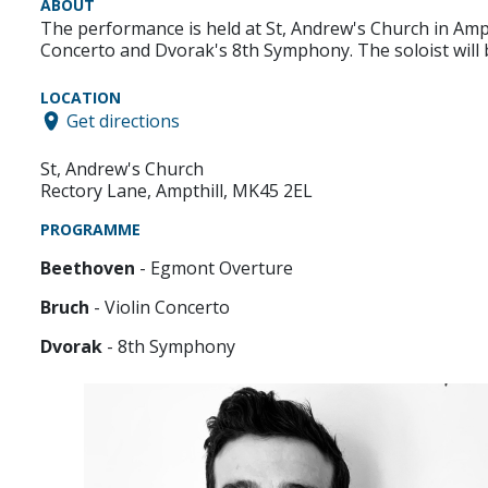
ABOUT
The performance is held at St, Andrew's Church in Am
Concerto and Dvorak's 8th Symphony. The soloist will
LOCATION
Get directions
St, Andrew's Church
Rectory Lane, Ampthill, MK45 2EL
PROGRAMME
Beethoven
- Egmont Overture
Bruch
- Violin Concerto
Dvorak
- 8th Symphony