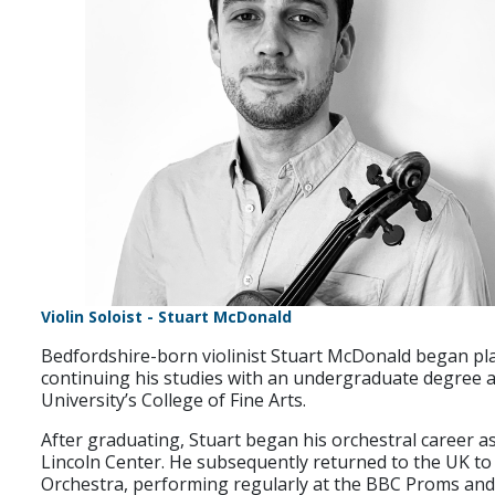
Violin Soloist - Stuart McDonald
Bedfordshire-born violinist Stuart McDonald began playi
continuing his studies with an undergraduate degree a
University’s College of Fine Arts.
After graduating, Stuart began his orchestral career 
Lincoln Center. He subsequently returned to the UK t
Orchestra, performing regularly at the BBC Proms and