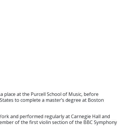
a place at the Purcell School of Music, before
 States to complete a master’s degree at Boston
 York and performed regularly at Carnegie Hall and
mber of the first violin section of the BBC Symphony