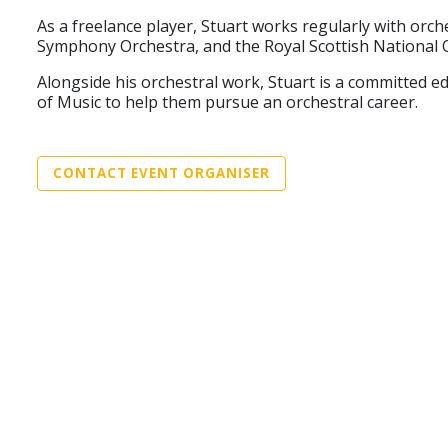
As a freelance player, Stuart works regularly with o
Symphony Orchestra, and the Royal Scottish National 
Alongside his orchestral work, Stuart is a committed 
of Music to help them pursue an orchestral career.
CONTACT EVENT ORGANISER