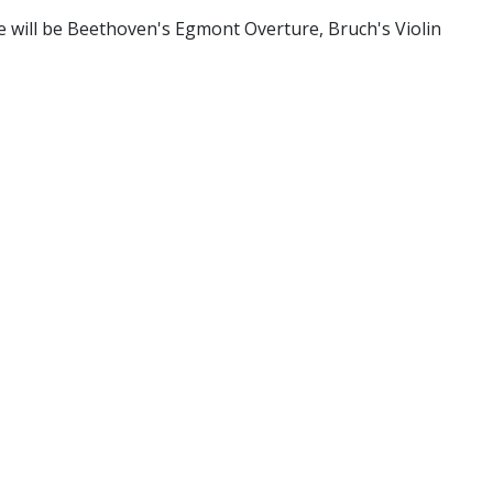
 will be Beethoven's Egmont Overture, Bruch's Violin