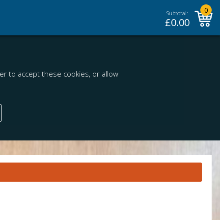
0
Subtotal:
£
0.00
r to accept these cookies, or allow