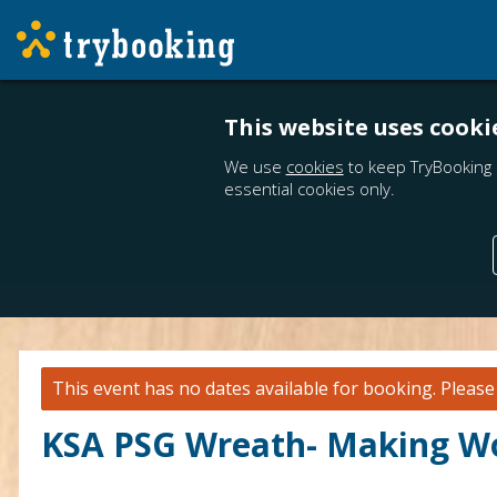
This website uses cooki
We use
cookies
to keep TryBooking 
essential cookies only.
This event has no dates available for booking.
Pleas
KSA PSG Wreath- Making W