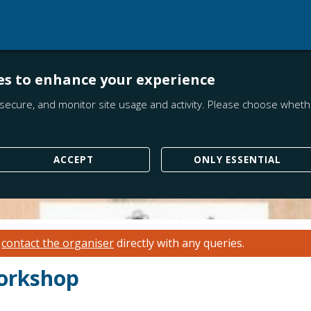
es to enhance your experience
secure, and monitor site usage and activity. Please choose whethe
ACCEPT
ONLY ESSENTIAL
e
contact the organiser
directly with any queries.
orkshop