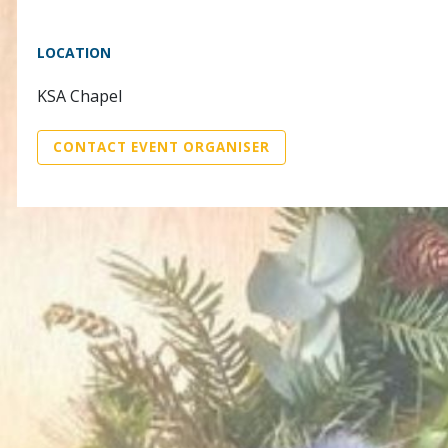
LOCATION
KSA Chapel
CONTACT EVENT ORGANISER