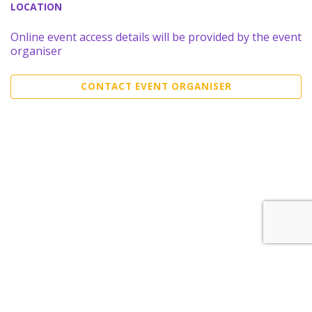
LOCATION
Online event access details will be provided by the event
organiser
CONTACT EVENT ORGANISER
Sell Tickets
About Us