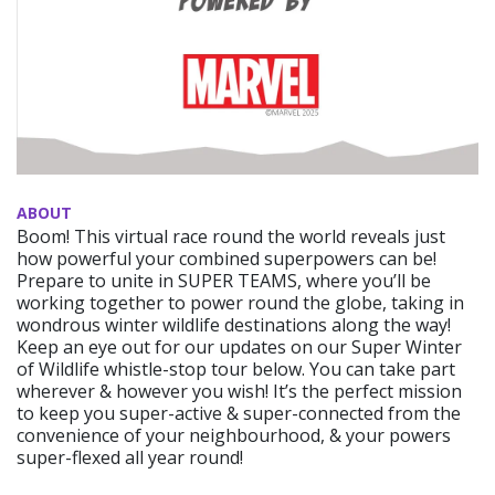
ABOUT
Boom! This virtual race round the world reveals just
how powerful your combined superpowers can be!
Prepare to unite in SUPER TEAMS, where you’ll be
working together to power round the globe, taking in
wondrous winter wildlife destinations along the way!
Keep an eye out for our updates on our Super Winter
of Wildlife whistle-stop tour below. You can take part
wherever & however you wish! It’s the perfect mission
to keep you super-active & super-connected from the
convenience of your neighbourhood, & your powers
super-flexed all year round!