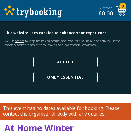
0
Subtotal:
£
0.00
This website uses cookies to enhance your experience
We use
cookies
to keep TryBooking secure, and monitor site usage and activity. Please
choose whether to accept these cookies, or allow essential cookies only.
ACCEPT
ONLY ESSENTIAL
This event has no dates available for booking.
Please
contact the organiser
directly with any queries.
At Home Winter