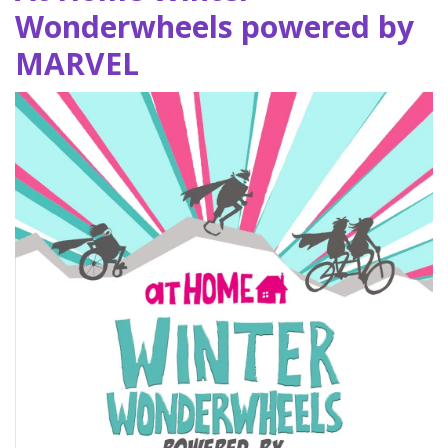
Wonderwheels powered by
MARVEL