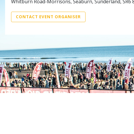
Whitburn Road-Morrisons, Seaburn, Sunderland, SR6 
CONTACT EVENT ORGANISER