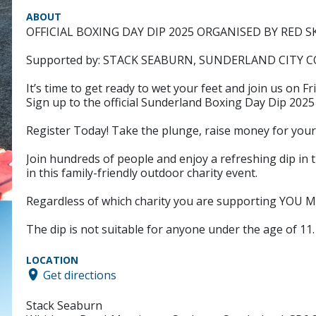
ABOUT
OFFICIAL BOXING DAY DIP 2025 ORGANISED BY RE
Supported by: STACK SEABURN, SUNDERLAND CITY
It’s time to get ready to wet your feet and join us on 
Sign up to the official Sunderland Boxing Day Dip 202
Register Today! Take the plunge, raise money for your
Join hundreds of people and enjoy a refreshing dip in t
in this family-friendly outdoor charity event.
Regardless of which charity you are supporting YO
The dip is not suitable for anyone under the age of 11.
LOCATION
Get directions
Stack Seaburn