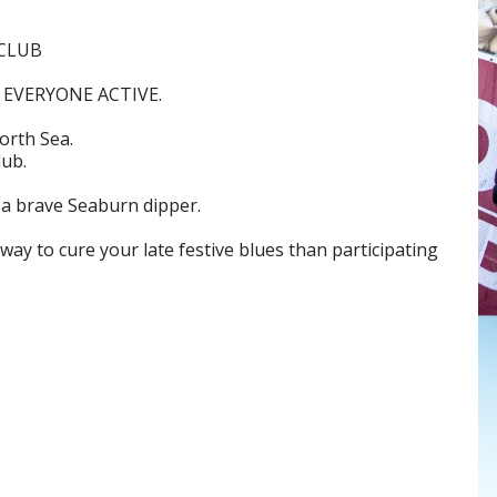
 CLUB
EVERYONE ACTIVE.
orth Sea.
lub.
 a brave Seaburn dipper.
ay to cure your late festive blues than participating