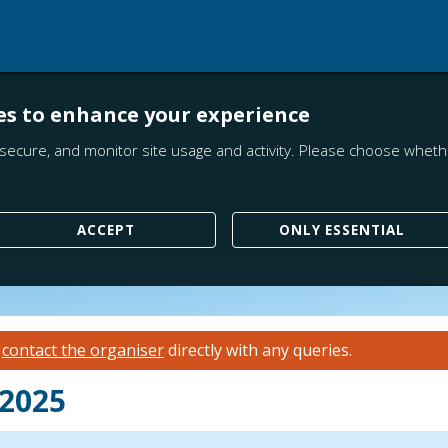
es to enhance your experience
secure, and monitor site usage and activity. Please choose whethe
ACCEPT
ONLY ESSENTIAL
e
contact the organiser
directly with any queries.
 2025