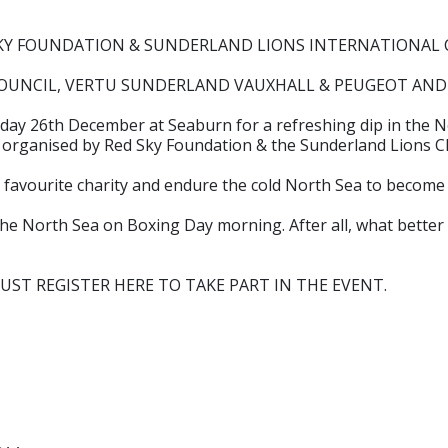
D SKY FOUNDATION & SUNDERLAND LIONS INTERNATIONAL
 COUNCIL, VERTU SUNDERLAND VAUXHALL & PEUGEOT AND 
Friday 26th December at Seaburn for a refreshing dip in the N
5 organised by Red Sky Foundation & the Sunderland Lions C
 favourite charity and endure the cold North Sea to become
he North Sea on Boxing Day morning. After all, what better w
U MUST REGISTER HERE TO TAKE PART IN THE EVENT.