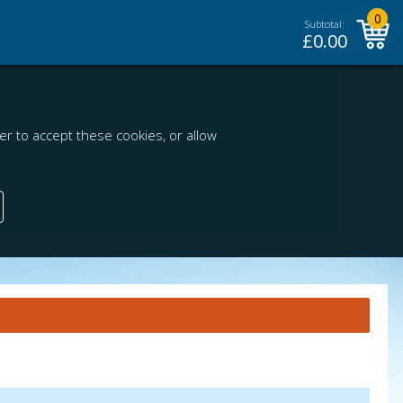
0
Subtotal:
£
0.00
r to accept these cookies, or allow