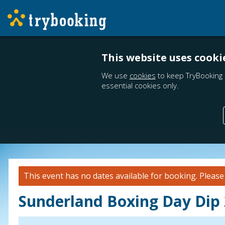
This website uses cooki
We use
cookies
to keep TryBooking 
essential cookies only.
This event has no dates available for booking.
Pleas
Sunderland Boxing Day Dip