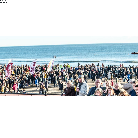
8AA
Sell Tickets
About Us