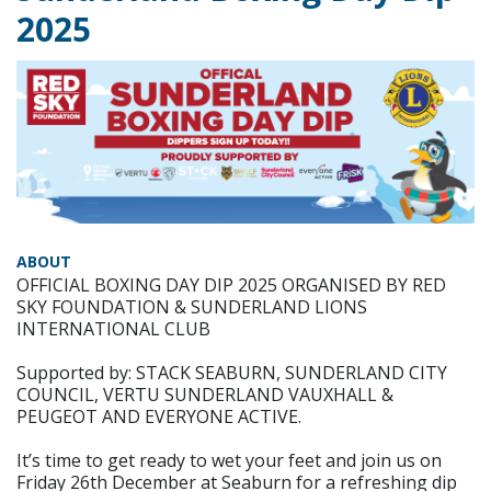
2025
ABOUT
OFFICIAL BOXING DAY DIP 2025 ORGANISED BY RED
SKY FOUNDATION & SUNDERLAND LIONS
INTERNATIONAL CLUB
Supported by: STACK SEABURN, SUNDERLAND CITY
COUNCIL, VERTU SUNDERLAND VAUXHALL &
PEUGEOT AND EVERYONE ACTIVE.
It’s time to get ready to wet your feet and join us on
Friday 26th December at Seaburn for a refreshing dip