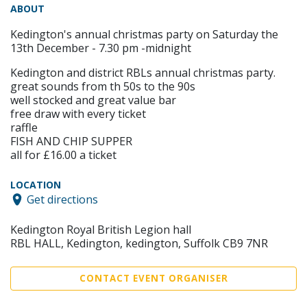
ABOUT
Kedington's annual christmas party on Saturday the
13th December - 7.30 pm -midnight
Kedington and district RBLs annual christmas party.
great sounds from th 50s to the 90s
well stocked and great value bar
free draw with every ticket
raffle
FISH AND CHIP SUPPER
all for £16.00 a ticket
LOCATION
Get directions
Kedington Royal British Legion hall
RBL HALL, Kedington, kedington, Suffolk CB9 7NR
CONTACT EVENT ORGANISER