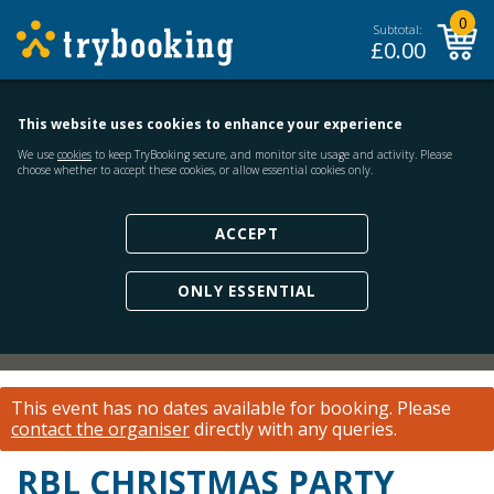
0
Subtotal:
£
0.00
This website uses cookies to enhance your experience
We use
cookies
to keep TryBooking secure, and monitor site usage and activity. Please
choose whether to accept these cookies, or allow essential cookies only.
ACCEPT
ONLY ESSENTIAL
This event has no dates available for booking.
Please
contact the organiser
directly with any queries.
RBL CHRISTMAS PARTY