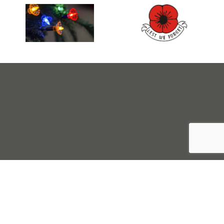
Sell Tickets
About Us
©2026 Trybooking UK Ltd