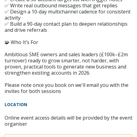
✅ Write real outbound messages that get replies
✅ Design a 10-day multichannel cadence for consistent
activity
✅ Build a 90-day contact plan to deepen relationships
and drive referrals
🧩 Who It’s For
Ambitious SME owners and sales leaders (£100k–£2m
turnover) ready to grow smarter, not harder, with
proven, practical tools to generate new business and
strengthen existing accounts in 2026.
Please note once you book on we'll email you with the
invites for both sessions
LOCATION
Online event access details will be provided by the event
organiser