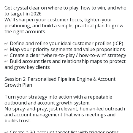
Get crystal clear on where to play, how to win, and who
to target in 2026.
We’ll sharpen your customer focus, tighten your
positioning, and build a simple, practical plan to grow
the right accounts.
✅ Define and refine your ideal customer profiles (ICP)
✅ Map your priority segments and value propositions
✅ Create a clear “where-to-play / how-to-win” strategy
✅ Build account tiers and relationship maps to protect
and grow key clients
Session 2: Personalised Pipeline Engine & Account
Growth Plan
Turn your strategy into action with a repeatable
outbound and account growth system.
No spray-and-pray, just relevant, human-led outreach
and account management that wins meetings and
builds trust.
✅ Create a 30-account target list with trigger notes