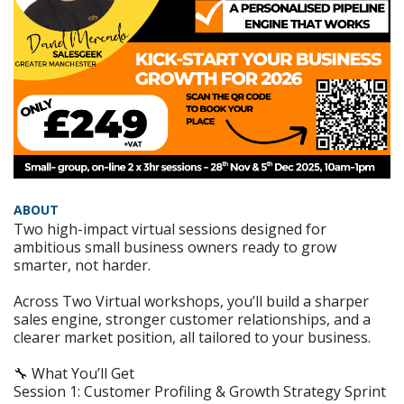
ABOUT
Two high-impact virtual sessions designed for
ambitious small business owners ready to grow
smarter, not harder.
Across Two Virtual workshops, you’ll build a sharper
sales engine, stronger customer relationships, and a
clearer market position, all tailored to your business.
🔧 What You’ll Get
Session 1: Customer Profiling & Growth Strategy Sprint