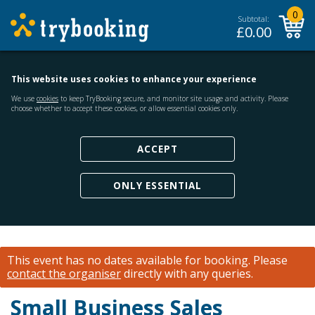
0
Subtotal:
£
0.00
This website uses cookies to enhance your experience
We use
cookies
to keep TryBooking secure, and monitor site usage and activity. Please
choose whether to accept these cookies, or allow essential cookies only.
ACCEPT
ONLY ESSENTIAL
This event has no dates available for booking.
Please
contact the organiser
directly with any queries.
Small Business Sales