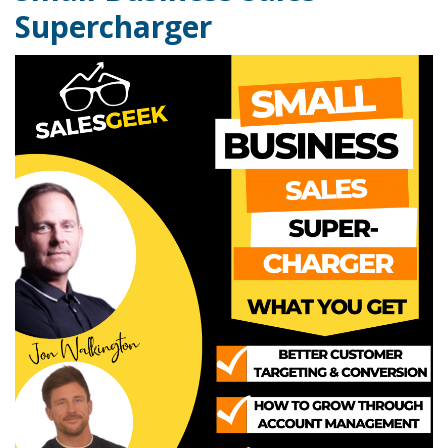
Supercharger