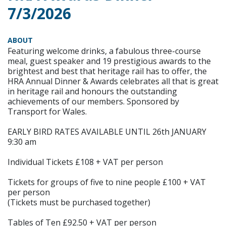
7/3/2026
ABOUT
Featuring welcome drinks, a fabulous three-course
meal, guest speaker and 19 prestigious awards to the
brightest and best that heritage rail has to offer, the
HRA Annual Dinner & Awards celebrates all that is great
in heritage rail and honours the outstanding
achievements of our members. Sponsored by
Transport for Wales.
EARLY BIRD RATES AVAILABLE UNTIL 26th JANUARY
9:30 am
Individual Tickets £108 + VAT per person
Tickets for groups of five to nine people £100 + VAT
per person
(Tickets must be purchased together)
Tables of Ten £92.50 + VAT per person