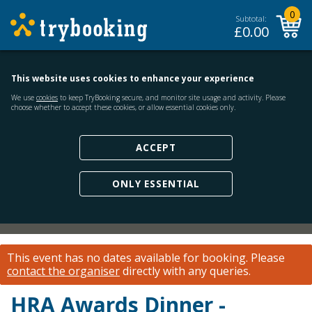
0
Subtotal:
£
0.00
This website uses cookies to enhance your experience
We use
cookies
to keep TryBooking secure, and monitor site usage and activity. Please
choose whether to accept these cookies, or allow essential cookies only.
ACCEPT
ONLY ESSENTIAL
This event has no dates available for booking.
Please
contact the organiser
directly with any queries.
HRA Awards Dinner -