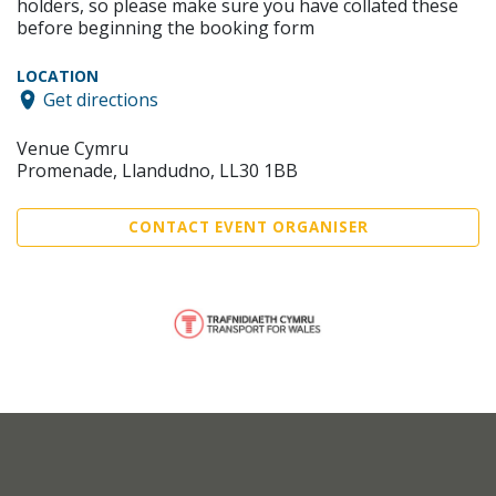
holders, so please make sure you have collated these
before beginning the booking form
LOCATION
Get directions
Venue Cymru
Promenade, Llandudno, LL30 1BB
CONTACT EVENT ORGANISER