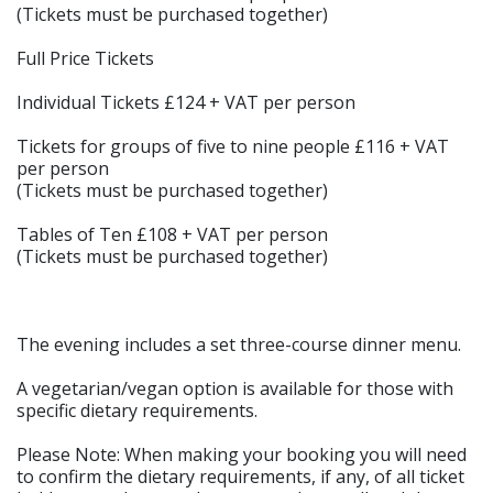
(Tickets must be purchased together)
Full Price Tickets
Individual Tickets £124 + VAT per person
Tickets for groups of five to nine people £116 + VAT
per person
(Tickets must be purchased together)
Tables of Ten £108 + VAT per person
(Tickets must be purchased together)
The evening includes a set three-course dinner menu.
A vegetarian/vegan option is available for those with
specific dietary requirements.
Please Note: When making your booking you will need
to confirm the dietary requirements, if any, of all ticket