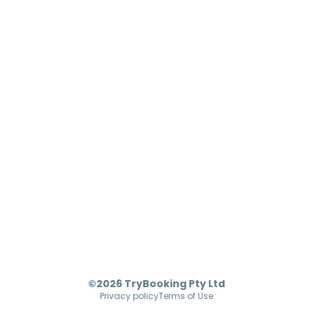
©2026 TryBooking Pty Ltd
Privacy policy
Terms of Use