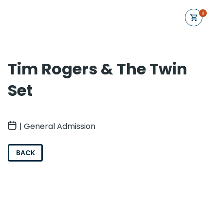
0
Tim Rogers & The Twin
Set
| General Admission
BACK