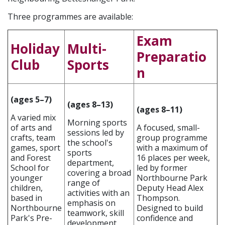
Three programmes are available:
Exam
Holiday
Multi-
Preparatio
Club
Sports
n
(ages 5–7)
(ages 8–13)
(ages 8–11)
A varied mix
Morning sports
of arts and
A focused, small-
sessions led by
crafts, team
group programme
the school's
games, sport
with a maximum of
sports
and Forest
16 places per week,
department,
School for
led by former
covering a broad
younger
Northbourne Park
range of
children,
Deputy Head Alex
activities with an
based in
Thompson.
emphasis on
Northbourne
Designed to build
teamwork, skill
Park's Pre-
confidence and
development