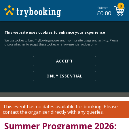
0
Subtotal:
£
0.00
This website uses cookies to enhance your experience
We use
cookies
to keep TryBooking secure, and monitor site usage and activity. Please
choose whether to accept these cookies, or allow essential cookies only.
ACCEPT
ONLY ESSENTIAL
This event has no dates available for booking.
Please
contact the organiser
directly with any queries.
Summer Programme 2026: