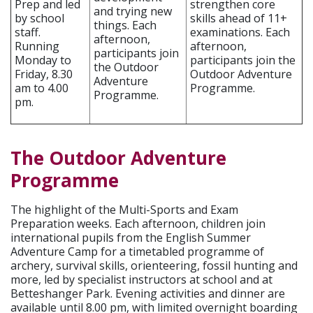
Prep and led
strengthen core
and trying new
by school
skills ahead of 11+
things. Each
staff.
examinations. Each
afternoon,
Running
afternoon,
participants join
Monday to
participants join the
the Outdoor
Friday, 8.30
Outdoor Adventure
Adventure
am to 4.00
Programme.
Programme.
pm.
The Outdoor Adventure
Programme
The highlight of the Multi-Sports and Exam
Preparation weeks. Each afternoon, children join
international pupils from the English Summer
Adventure Camp for a timetabled programme of
archery, survival skills, orienteering, fossil hunting and
more, led by specialist instructors at school and at
Betteshanger Park. Evening activities and dinner are
available until 8.00 pm, with limited overnight boarding