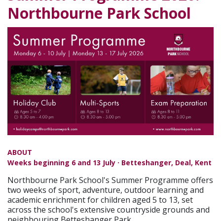
Northbourne Park School
ABOUT
Weeks beginning 6 and 13 July · Betteshanger, Deal, Kent
Northbourne Park School's Summer Programme offers
two weeks of sport, adventure, outdoor learning and
academic enrichment for children aged 5 to 13, set
across the school's extensive countryside grounds and
neighbouring Betteshanger Park.