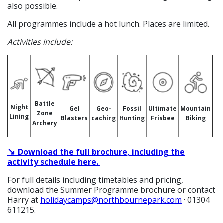
also possible.
All programmes include a hot lunch. Places are limited.
Activities include:
Battle
Night
Gel
Geo-
Fossil
Ultimate
Mountain
Zone
Lining
Blasters
caching
Hunting
Frisbee
Biking
Archery
↘
Download the full brochure, including the
activity schedule
here.
For full details including timetables and pricing,
download the Summer Programme brochure or contact
Harry at
holidaycamps@northbournepark.com
· 01304
611215.