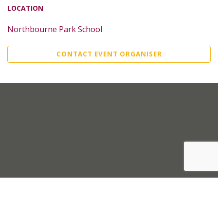
LOCATION
Northbourne Park School
CONTACT EVENT ORGANISER