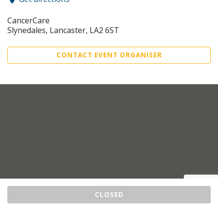
CancerCare
Slynedales, Lancaster, LA2 6ST
CONTACT EVENT ORGANISER
CLOSED