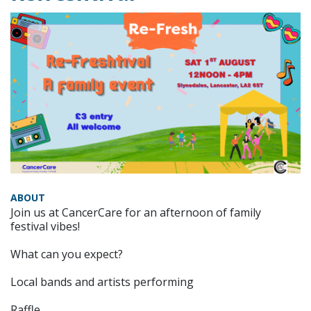
ABOUT
Join us at CancerCare for an afternoon of family
festival vibes!
What can you expect?
Local bands and artists performing
Raffle