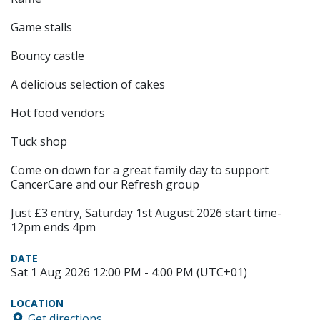
Game stalls
Bouncy castle
A delicious selection of cakes
Hot food vendors
Tuck shop
Come on down for a great family day to support
CancerCare and our Refresh group
Just £3 entry, Saturday 1st August 2026 start time-
12pm ends 4pm
DATE
Sat 1 Aug 2026 12:00 PM - 4:00 PM (UTC+01)
LOCATION
Get directions