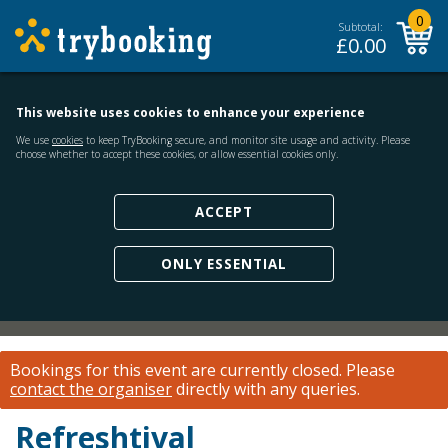
0
Subtotal:
£
0.00
This website uses cookies to enhance your experience
We use
cookies
to keep TryBooking secure, and monitor site usage and activity. Please
choose whether to accept these cookies, or allow essential cookies only.
ACCEPT
ONLY ESSENTIAL
Bookings for this event are currently closed.
Please
contact the organiser
directly with any queries.
Refreshtival