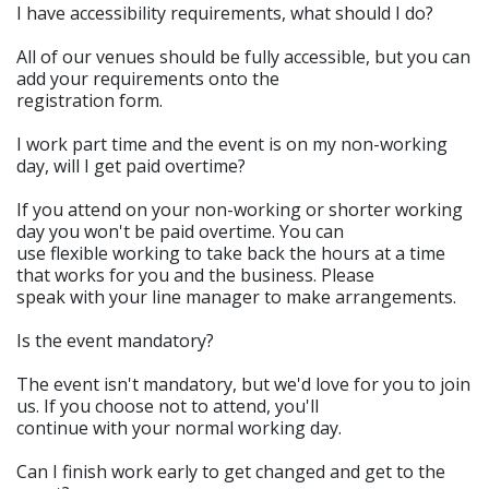
I have accessibility requirements, what should I do?
All of our venues should be fully accessible, but you can
add your requirements onto the
registration form.
I work part time and the event is on my non-working
day, will I get paid overtime?
If you attend on your non-working or shorter working
day you won't be paid overtime. You can
use flexible working to take back the hours at a time
that works for you and the business. Please
speak with your line manager to make arrangements.
Is the event mandatory?
The event isn't mandatory, but we'd love for you to join
us. If you choose not to attend, you'll
continue with your normal working day.
Can I finish work early to get changed and get to the