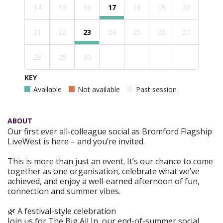
14
15
16
17
18
19
20
21
22
23
24
25
26
27
28
29
30
KEY
Available
Not available
Past session
ABOUT
Our first ever all-colleague social as Bromford Flagship
LiveWest is here – and you’re invited.
This is more than just an event. It’s our chance to come
together as one organisation, celebrate what we’ve
achieved, and enjoy a well-earned afternoon of fun,
connection and summer vibes.
🌿 A festival-style celebration
Join us for The Big All In, our end-of-summer social