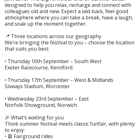
designed to help you relax, recharge and connect with
colleagues old and new. Expect a laid-back, feel-good
atmosphere where you can take a break, have a laugh,
and soak up the moment together.
📍 Three locations across our geography
We’re bringing the festival to you – choose the location
that suits you best:
• Thursday 10th September – South West
Exeter Racecourse, Kennford
• Thursday 17th September – West & Midlands
Sixways Stadium, Worcester
• Wednesday 23rd September – East
Norfolk Showground, Norwich
🎉 What’s waiting for you
Think summer festival meets classic funfair, with plenty
to enjoy:
• 🎡 Fairground rides