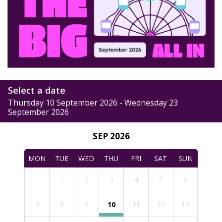
Select a date
Thursday 10 September 2026 - Wednesday 23
September 2026
SEP 2026
MON
TUE
WED
THU
FRI
SAT
SUN
1
2
3
4
5
6
7
8
9
10
11
12
13