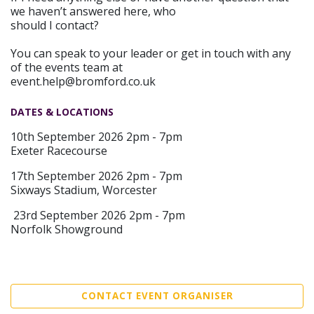
we haven’t answered here, who
should I contact?
You can speak to your leader or get in touch with any
of the events team at
event.help@bromford.co.uk
DATES & LOCATIONS
10th September 2026 2pm - 7pm
Exeter Racecourse
17th September 2026 2pm - 7pm
Sixways Stadium, Worcester
23rd September 2026 2pm - 7pm
Norfolk Showground
CONTACT EVENT ORGANISER