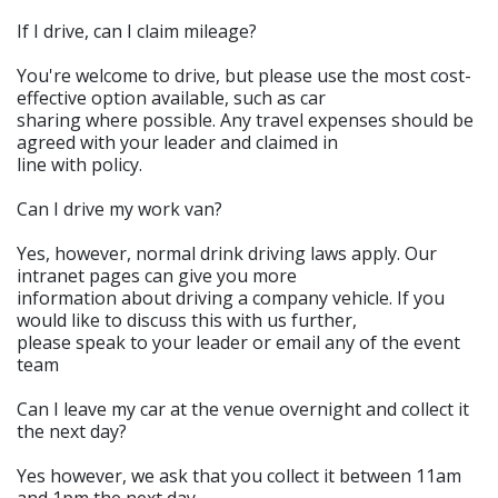
If I drive, can I claim mileage?
You're welcome to drive, but please use the most cost-
effective option available, such as car
sharing where possible. Any travel expenses should be
agreed with your leader and claimed in
line with policy.
Can I drive my work van?
Yes, however, normal drink driving laws apply. Our
intranet pages can give you more
information about driving a company vehicle. If you
would like to discuss this with us further,
please speak to your leader or email any of the event
team
Can I leave my car at the venue overnight and collect it
the next day?
Yes however, we ask that you collect it between 11am