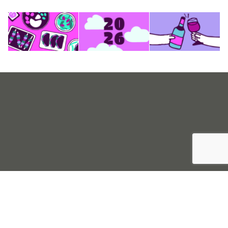
Sell Tickets
About Us