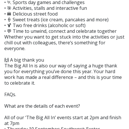
• 🏃 Sports day games and challenges
• 🎯 Activities, stalls and interactive fun
• 🍔 Delicious street food
• 🍦 Sweet treats (ice cream, pancakes and more)
• 🍹 Two free drinks (alcoholic or soft)
• 💬 Time to unwind, connect and celebrate together
Whether you want to get stuck into the activities or just
chill out with colleagues, there’s something for
everyone.
🙌 A big thank you
The Big All In is also our way of saying a huge thank
you for everything you’ve done this year. Your hard
work has made a real difference – and this is your time
to celebrate it.
FAQs.
What are the details of each event?
All of our ‘The Big All In’ events start at 2pm and finish
at 7pm