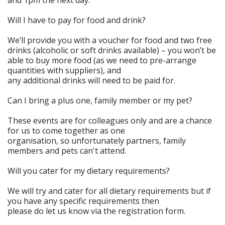
and 1pm the next day.
Will I have to pay for food and drink?
We’ll provide you with a voucher for food and two free
drinks (alcoholic or soft drinks available) – you won’t be
able to buy more food (as we need to pre-arrange
quantities with suppliers), and
any additional drinks will need to be paid for.
Can I bring a plus one, family member or my pet?
These events are for colleagues only and are a chance
for us to come together as one
organisation, so unfortunately partners, family
members and pets can't attend.
Will you cater for my dietary requirements?
We will try and cater for all dietary requirements but if
you have any specific requirements then
please do let us know via the registration form.