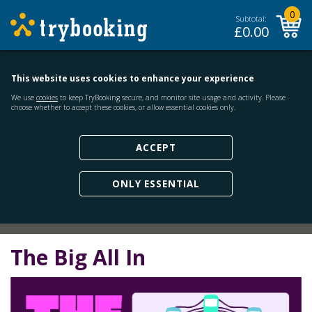
0
Subtotal:
£
0.00
This website uses cookies to enhance your experience
We use
cookies
to keep TryBooking secure, and monitor site usage and activity. Please
choose whether to accept these cookies, or allow essential cookies only.
ACCEPT
ONLY ESSENTIAL
The Big All In