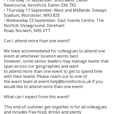
• Thursday 10 September: Southwest: Exeter
Racecourse, Kennford, Exeter EX6 7XS
• Thursday 17 September: West and Midlands: Sixways
Stadium, Worcester, WR3 8ZE
• Wednesday 23 September: East: Events Centre, The
Norfolk Showground, Dereham
Road, Norwich, NR5 0TT
Can I attend more than one event?
We have accommodated for colleagues to attend one
event at whichever location works best.
However, some senior leaders may manage teams that
span across our geographies and want
to attend more than one event to get to spend time
with their teams. Please reach out to one of
the event team at event.help@bromford.co.uk if you
would like to attend more than one event.
What can I expect from this event?
This end-of-summer get-together is for all colleagues
and includes free food, drinks and plenty