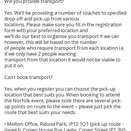
Will you provide transport?
Yes. We’ll be providing a number of coaches to specified
drop-off and pick-up from various
locations. Please make sure you fill in the registration
form with your preferred location and
we’ll do our best to organise you transport if we can
however, this will be based on the number
of people who require transport from each location i.e.
if we only have 2 people wanting
transport from that location it would not be viable to
put it on.
Can I book transport?
Yes, when you register you can choose the pick-up
location that best suits you. When booking to attend
the Norfolk event, please note there are several pick-
up points on route to the event – please just pick the
route that best suits your needs.
• Melton: Office, Riduna Park, IP12 1QT (pick up route -
Ipswich, Crown House Bus Layby, Crown Street IP1 3HS