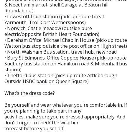
& Needham market, shell Garage at Beacon hill
Roundabout)
• Lowestoft train station (pick-up route Great
Yarmouth, Troll Cart Wetherspoons)
• Norwich: Castle meadow (outside pure
electric/opposite British Heart Foundation)
• Dereham Office: Michael Chaplin House (pick-up route
Watton bus stop outside the post office on High street)
• North Walsham Bus station, travel hub, new road
• Bury St Edmonds: Office Coppice House (pick-up route
Sudbury bus station on Hamilton road & Mildenhall bus
station)
• Thetford bus station (pick-up route Attleborough
Outside HSBC bank on Queen Square)
What’s the dress code?
Be yourself and wear whatever you're comfortable in. If
you're planning to take part in any
activities, make sure you're dressed appropriately. And
don't forget to check the weather
forecast before you set off.