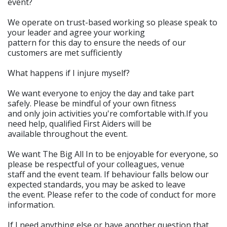
event?
We operate on trust-based working so please speak to
your leader and agree your working
pattern for this day to ensure the needs of our
customers are met sufficiently
What happens if I injure myself?
We want everyone to enjoy the day and take part
safely. Please be mindful of your own fitness
and only join activities you're comfortable with.If you
need help, qualified First Aiders will be
available throughout the event.
We want The Big All In to be enjoyable for everyone, so
please be respectful of your colleagues, venue
staff and the event team. If behaviour falls below our
expected standards, you may be asked to leave
the event. Please refer to the code of conduct for more
information.
If I need anything else or have another question that