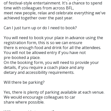
of festival-style entertainment. It's a chance to spend
time with colleagues from across BFL,
meet new people, relax and celebrate everything we've
achieved together over the past year.
Can I just turn up or do I need to book?
You will need to book your place in advance using the
registration form, this is so we can ensure
there is enough food and drink for all the attendees.
You will not be allowed entry if you have not
pre-booked a place.
On the booking form, you will need to provide your
details, if you require a coach place and any
dietary and accessibility requirements.
Will there be parking?
Yes, there is plenty of parking available at each venue.
We would encourage colleagues to car
share where possible.