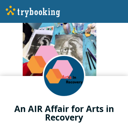
An AIR Affair for Arts in
Recovery