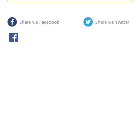
Share via Facebook
Share via Twitter