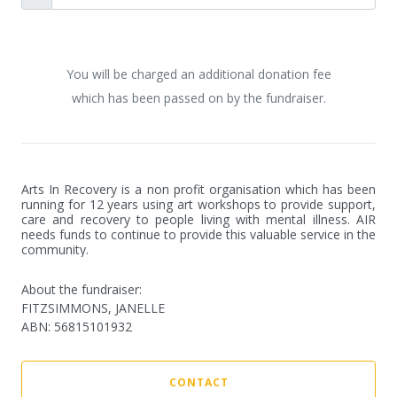
You will be charged an additional donation fee
which has been passed on by the fundraiser.
Arts In Recovery is a non profit organisation which has been 
running for 12 years using art workshops to provide support, 
care and recovery to people living with mental illness. AIR 
needs funds to continue to provide this valuable service in the 
community.
About the fundraiser:
FITZSIMMONS, JANELLE
ABN
:
56815101932
CONTACT