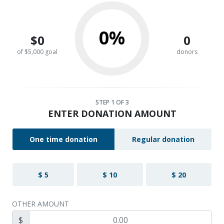
0%
$0
0
of $5,000 goal
donors
STEP
1
OF 3
ENTER DONATION AMOUNT
One time donation
Regular donation
$ 5
$ 10
$ 20
OTHER AMOUNT
$