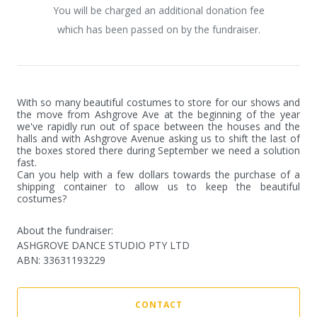
You will be charged an additional donation fee
which has been passed on by the fundraiser.
With so many beautiful costumes to store for our shows and 
the move from Ashgrove Ave at the beginning of the year 
we've rapidly run out of space between the houses and the 
halls and with Ashgrove Avenue asking us to shift the last of 
the boxes stored there during September we need a solution 
fast. 

Can you help with a few dollars towards the purchase of a 
shipping container to allow us to keep the beautiful 
costumes?
About the fundraiser:
ASHGROVE DANCE STUDIO PTY LTD
ABN
:
33631193229
CONTACT