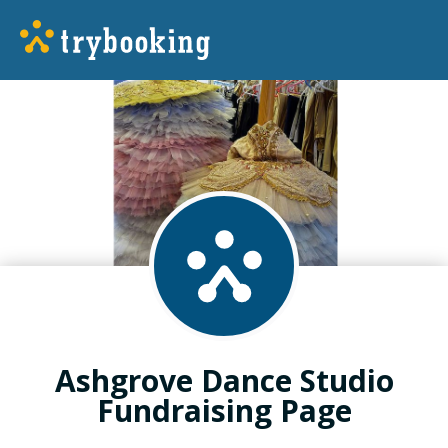
Ashgrove Dance Studio
Fundraising Page