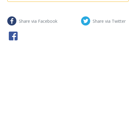
Share via Facebook
Share via Twitter