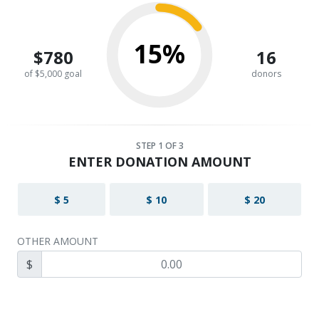
15%
$780
16
of $5,000 goal
donors
STEP
1
OF 3
ENTER DONATION AMOUNT
$ 5
$ 10
$ 20
OTHER AMOUNT
$