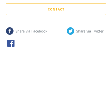
CONTACT
Share via Facebook
Share via Twitter