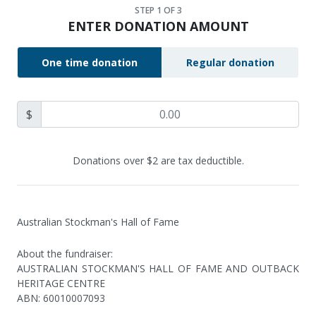
STEP
1
OF 3
ENTER DONATION AMOUNT
One time donation
Regular donation
$
Donations over $2 are tax deductible.
Australian Stockman's Hall of Fame
About the fundraiser:
AUSTRALIAN STOCKMAN'S HALL OF FAME AND OUTBACK
HERITAGE CENTRE
ABN
:
60010007093