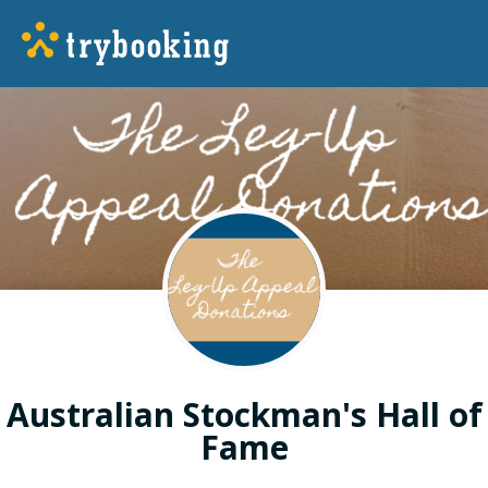
Australian Stockman's Hall of
Fame