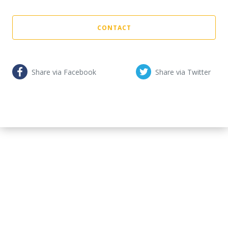
CONTACT
Share via Facebook
Share via Twitter