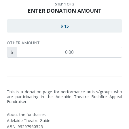
STEP
1
OF 3
ENTER DONATION AMOUNT
$ 15
OTHER AMOUNT
$
This is a donation page for performance artists/groups who 
are participating in the Adelaide Theatre Bushfire Appeal 
Fundraiser.
About the fundraiser:
Adelaide Theatre Guide
ABN
:
93297960525