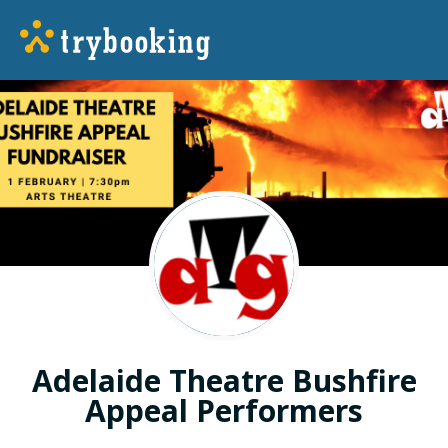
Adelaide Theatre Bushfire
Appeal Performers